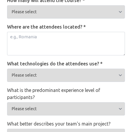
How many will attend the course? *
Where are the attendees located? *
What technologies do the attendees use? *
What is the predominant experience level of
participants?
What better describes your team's main project?