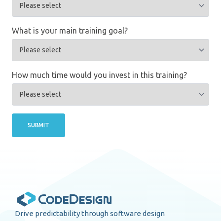
What is your main training goal?
How much time would you invest in this training?
SUBMIT
Drive predictability through software design