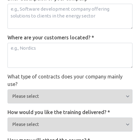
Where are your customers located? *
What type of contracts does your company mainly
use?
How would you like the training delivered? *