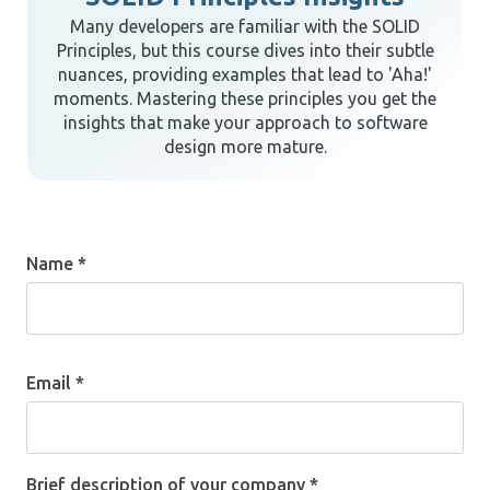
Many developers are familiar with the SOLID
Principles, but this course dives into their subtle
nuances, providing examples that lead to 'Aha!'
moments. Mastering these principles you get the
insights that make your approach to software
design more mature.
Name *
Email *
Brief description of your company *