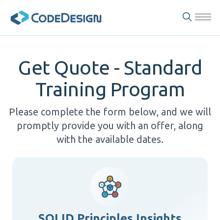
Get Quote - Standard
Training Program
Please complete the form below, and we will
promptly provide you with an offer, along
with the available dates.
SOLID Principles Insights