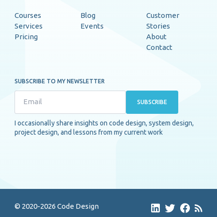
Courses
Blog
Customer
Services
Events
Stories
Pricing
About
Contact
SUBSCRIBE TO MY NEWSLETTER
SUBSCRIBE
I occasionally share insights on code design, system design,
project design, and lessons from my current work
© 2020-2026 Code Design