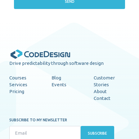
SEND
Drive predictability through software design
Courses
Blog
Customer
Services
Events
Stories
Pricing
About
Contact
SUBSCRIBE TO MY NEWSLETTER
SUBSCRIBE