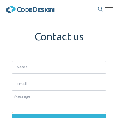
Contact us