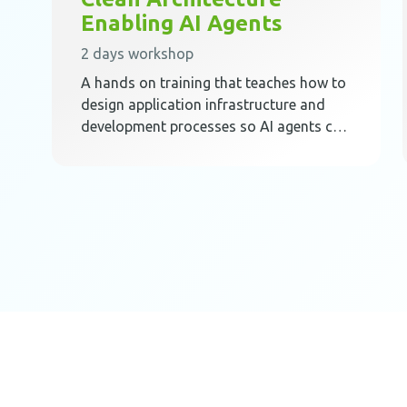
Enabling AI Agents
2 days workshop
A hands on training that teaches how to
design application infrastructure and
development processes so AI agents can
work safely, predictably, and effectively
inside Clean Architecture.