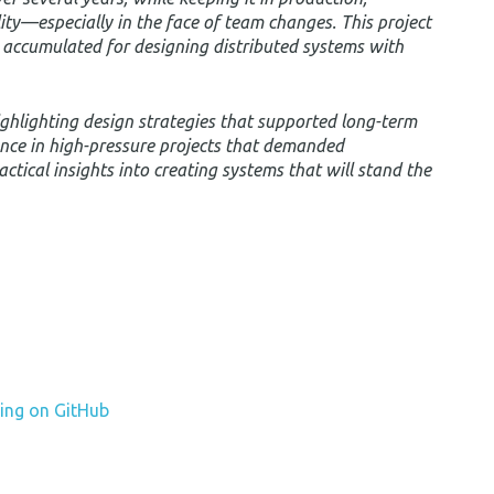
lity—especially in the face of team changes. This project
e accumulated for designing distributed systems with
, highlighting design strategies that supported long-term
nce in high-pressure projects that demanded
 practical insights into creating systems that will stand the
ing on GitHub