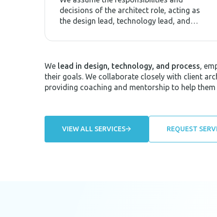
decisions of the architect role, acting as
the design lead, technology lead, and
process lead.
We
lead in design, technology, and process
, em
their goals. We collaborate closely with client a
providing coaching and mentorship to help them
VIEW ALL SERVICES
REQUEST SERV