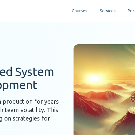
Courses
Services
Pric
ted System
lopment
n production for years
 team volatility. This
g on strategies for