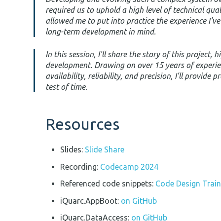
required us to uphold a high level of technical qua
allowed me to put into practice the experience I'v
long-term development in mind.
In this session, I'll share the story of this project
development. Drawing on over 15 years of experie
availability, reliability, and precision, I’ll provide
test of time.
Resources
Slides:
Slide Share
Recording:
Codecamp 2024
Referenced code snippets:
Code Design Train
iQuarc.AppBoot:
on GitHub
iQuarc.DataAccess:
on GitHub