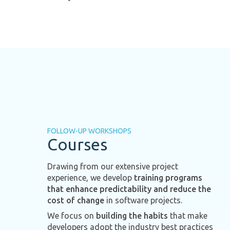
FOLLOW-UP WORKSHOPS
Courses
Drawing from our extensive project
experience, we develop
training programs
that enhance predictability and reduce the
cost of change
in software projects.
We focus on
building the habits
that make
developers adopt the industry best practices