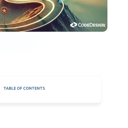
TABLE OF CONTENTS