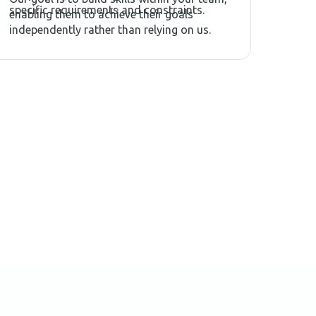
specific requirements and constraints.
enabling them to achieve their goals
independently rather than relying on us.