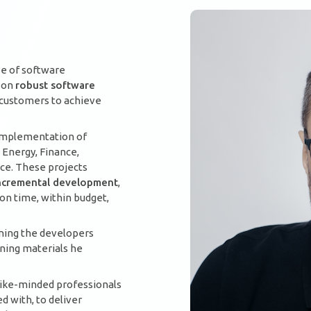
se of software
s on
robust software
r customers to achieve
 implementation of
 Energy, Finance,
nce. These projects
 incremental development
,
n time, within budget,
ining the developers
ining materials he
 like-minded professionals
 with, to deliver