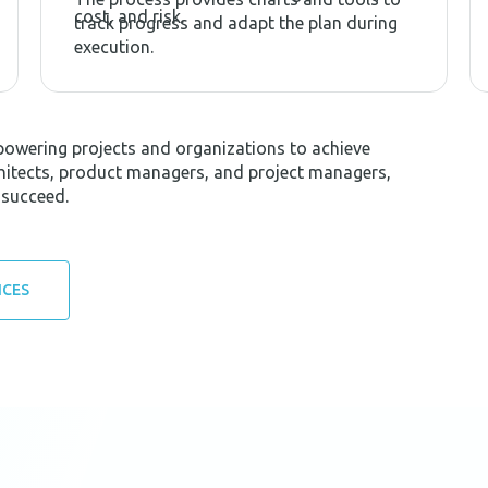
cost, and risk.
track progress and adapt the plan during
execution.
powering projects and organizations to achieve
rchitects, product managers, and project managers,
 succeed.
ICES