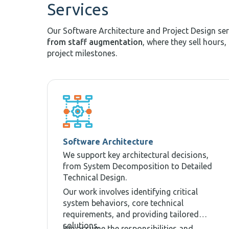
Services
Our Software Architecture and Project Design se
from staff augmentation
, where they sell hours,
project milestones.
Software Architecture
We support key architectural decisions,
from System Decomposition to Detailed
Technical Design.
Our work involves identifying critical
system behaviors, core technical
requirements, and providing tailored
solutions.
We assume the responsibilities and