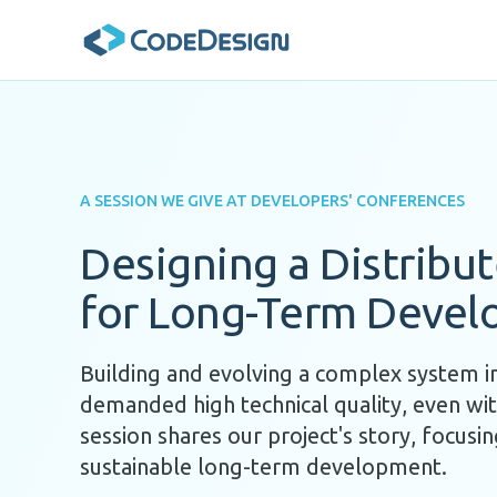
A SESSION WE GIVE AT DEVELOPERS' CONFERENCES
Designing a Distribu
for Long-Term Deve
Building and evolving a complex system i
demanded high technical quality, even with
session shares our project's story, focusin
sustainable long-term development.