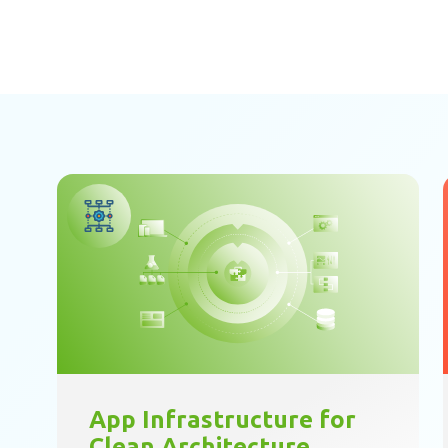
App Infrastructure for
Clean Architecture