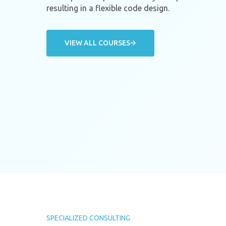
resulting in a flexible code design.
VIEW ALL COURSES
SPECIALIZED CONSULTING