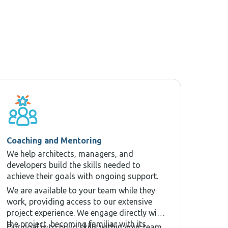
Coaching and Mentoring
We help architects, managers, and
developers build the skills needed to
achieve their goals with ongoing support.
We are available to your team while they
work, providing access to our extensive
project experience. We engage directly with
the project, becoming familiar with its
Our goal is to build skills within your team,