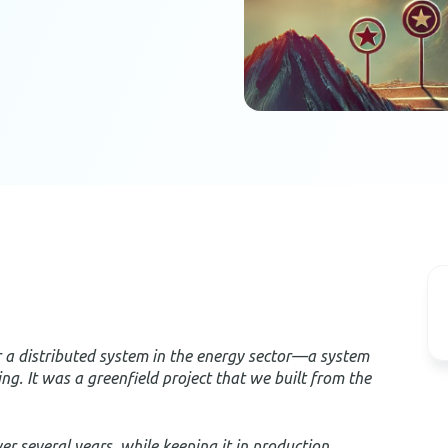
for a distributed system in the energy sector—a system
ing. It was a greenfield project that we built from the
 several years, while keeping it in production,