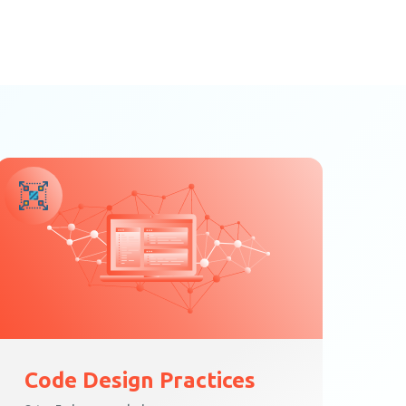
Code Design Practices