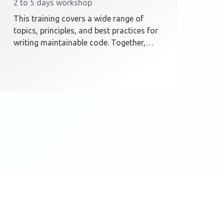
2 to 5 days workshop
This training covers a wide range of
topics, principles, and best practices for
writing maintainable code. Together,
these elements teach techniques on how
to create a code design that embraces
change.