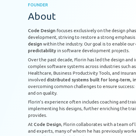
FOUNDER
About
Code Design
focuses exclusively on the design pha
development, striving to restore a strong emphasi
design
within the industry. Our goal is to enable ou
predictability
in software development projects.
Over the past decade, Florin has led the design and
complex software systems across industries such as
Healthcare, Business Productivity Tools, and Insura
involved
distributed systems built for long-term,
overcoming common challenges to ensure success: o
and on quality.
Florin’s experience often includes coaching and tra
implementing his designs, further enriching the tra
provides.
At
Code Design
, Florin collaborates with a team of
and experts, many of whom he has previously worked