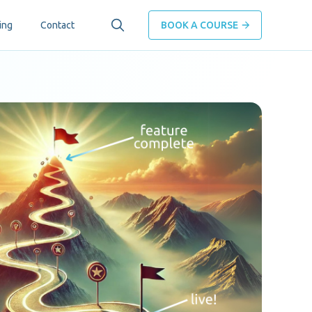
ing
Contact
BOOK A COURSE