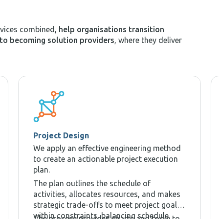
rvices combined,
help organisations transition
to becoming solution providers
, where they deliver
Project Design
We apply an effective engineering method
to create an actionable project execution
plan.
The plan outlines the schedule of
activities, allocates resources, and makes
strategic trade-offs to meet project goals
within constraints, balancing schedule,
The process provides charts and tools to