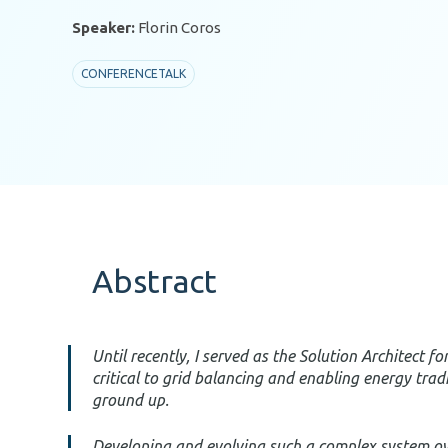
Speaker:
Florin Coros
CONFERENCETALK
Abstract
Until recently, I served as the Solution Architect 
critical to grid balancing and enabling energy trad
ground up.
Developing and evolving such a complex system over