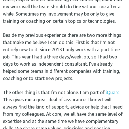
my work well the team should do fine without me after a
while. Sometimes my involvement may be only to give
training or coaching on certain topics or technologies.
Beside my previous experience there are two more things
that make me believe I can do this. First is that I’m not
entirely new to it. Since 2013 I only work with a part time
job. This year I had a three days/week job, so I had two
days to work as independent consultant. I’ve already
helped some teams in different companies with training,
coaching or to start new projects.
The other thing is that I’m not alone. I am part of
iQuarc
.
This gives me a great deal of assurance. I know I will
always find the kind of support, advice or help that I need
from my colleagues. At core, we all have the same level of
expertise and at the same time we have complementary
skills. We share same values, principles and passion.