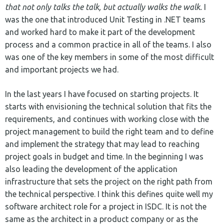
that not only talks the talk, but actually walks the walk.
I
was the one that introduced Unit Testing in .NET teams
and worked hard to make it part of the development
process and a common practice in all of the teams. I also
was one of the key members in some of the most difficult
and important projects we had.
In the last years I have focused on starting projects. It
starts with envisioning the technical solution that fits the
requirements, and continues with working close with the
project management to build the right team and to define
and implement the strategy that may lead to reaching
project goals in budget and time. In the beginning I was
also leading the development of the application
infrastructure that sets the project on the right path from
the technical perspective. I think this defines quite well my
software architect role for a project in ISDC. It is not the
same as the architect in a product company or as the