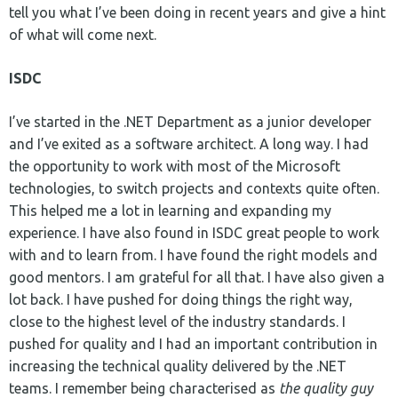
tell you what I’ve been doing in recent years and give a hint
of what will come next.
ISDC
I’ve started in the .NET Department as a junior developer
and I’ve exited as a software architect. A long way. I had
the opportunity to work with most of the Microsoft
technologies, to switch projects and contexts quite often.
This helped me a lot in learning and expanding my
experience. I have also found in ISDC great people to work
with and to learn from. I have found the right models and
good mentors. I am grateful for all that. I have also given a
lot back. I have pushed for doing things the right way,
close to the highest level of the industry standards. I
pushed for quality and I had an important contribution in
increasing the technical quality delivered by the .NET
teams. I remember being characterised as
the quality guy