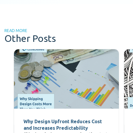
READ MORE
Other Posts
Why Design Upfront Reduces Cost
and Increases Predictability