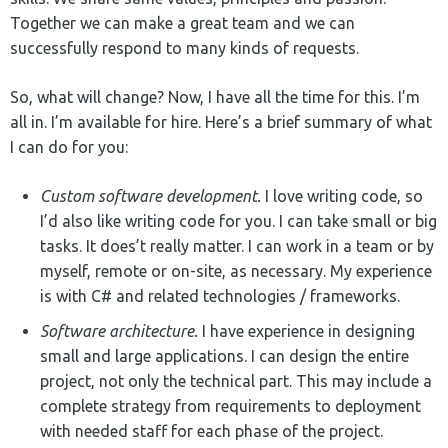
Together we can make a great team and we can
successfully respond to many kinds of requests.
So, what will change? Now, I have all the time for this. I’m
all in. I’m available for hire. Here’s a brief summary of what
I can do for you:
Custom software development.
I love writing code, so
I’d also like writing code for you. I can take small or big
tasks. It does’t really matter. I can work in a team or by
myself, remote or on-site, as necessary. My experience
is with C# and related technologies / frameworks.
Software architecture.
I have experience in designing
small and large applications. I can design the entire
project, not only the technical part. This may include a
complete strategy from requirements to deployment
with needed staff for each phase of the project.