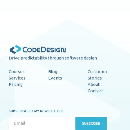
Drive predictability through software design
Courses
Blog
Customer
Services
Events
Stories
Pricing
About
Contact
SUBSCRIBE TO MY NEWSLETTER
SUBSCRIBE