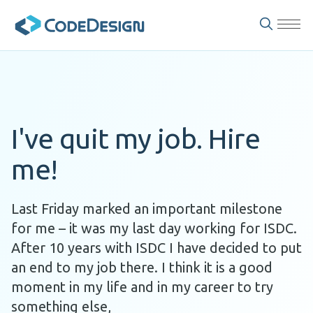
I've quit my job. Hire
me!
Last Friday marked an important milestone
for me – it was my last day working for ISDC.
After 10 years with ISDC I have decided to put
an end to my job there. I think it is a good
moment in my life and in my career to try
something else,