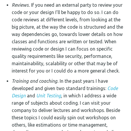
Reviews.
If you need an external party to review your
code or your design I’ll be happy to do so. I can do
code reviews at different levels, from looking at the
big picture, at the way the code is structured and the
way dependencies go, towards lower details on how
classes and functions are written or tested. When
reviewing code or design I can focus on specific
quality requirements like security, performance,
maintainability, scalability or other that may be of
interest for you or I could do a more general check.
Training and coaching.
In the past years I have
developed and given two standard trainings:
Code
Design
and
Unit Testing
, in which I address a wide
range of subjects about coding. I can visit your
company to deliver lectures and workshops. Beside
these topics I could easily spin out workshops on
others, like estimations or time management,