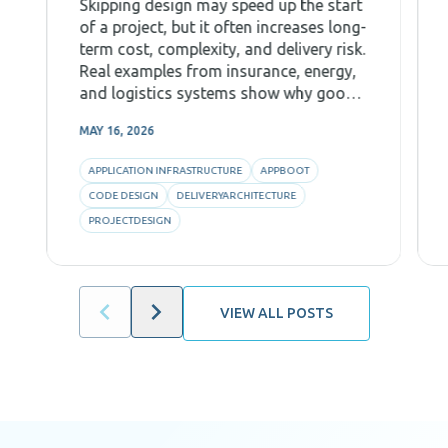
Skipping design may speed up the start
of a project, but it often increases long-
term cost, complexity, and delivery risk.
Real examples from insurance, energy,
and logistics systems show why good
Code Design, decomposition, and AI-
MAY 16, 2026
aware architecture are critical for
predictability and efficiency.
APPLICATION INFRASTRUCTURE
APPBOOT
CODE DESIGN
DELIVERYARCHITECTURE
PROJECTDESIGN
VIEW ALL POSTS