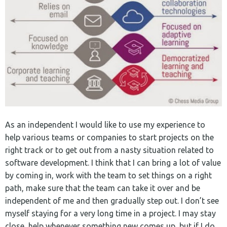
As an independent I would like to use my experience to
help various teams or companies to start projects on the
right track or to get out from a nasty situation related to
software development. I think that I can bring a lot of value
by coming in, work with the team to set things on a right
path, make sure that the team can take it over and be
independent of me and then gradually step out. I don’t see
myself staying for a very long time in a project. I may stay
close, help whenever something new comes up, but if I do