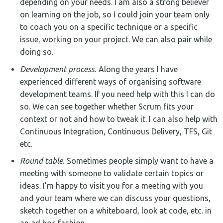
depending on your needs. I am also a strong believer
on learning on the job, so I could join your team only
to coach you on a specific technique or a specific
issue, working on your project. We can also pair while
doing so.
Development process.
Along the years I have
experienced different ways of organising software
development teams. If you need help with this I can do
so. We can see together whether Scrum fits your
context or not and how to tweak it. I can also help with
Continuous Integration, Continuous Delivery, TFS, Git
etc.
Round table.
Sometimes people simply want to have a
meeting with someone to validate certain topics or
ideas. I’m happy to visit you for a meeting with you
and your team where we can discuss your questions,
sketch together on a whiteboard, look at code, etc. in