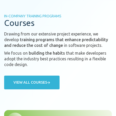
IN-COMPANY TRAINING PROGRAMS
Courses
Drawing from our extensive project experience, we
develop
training programs that enhance predictability
and reduce the cost of change
in software projects.
We focus on
building the habits
that make developers
adopt the industry best practices resulting in a flexible
code design.
VIEW ALL COURSES