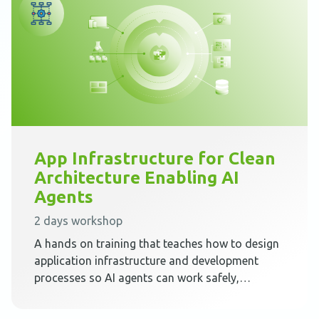
App Infrastructure for Clean
Architecture Enabling AI
Agents
2 days workshop
A hands on training that teaches how to design
application infrastructure and development
processes so AI agents can work safely,
predictably, and effectively inside Clean
Architecture.