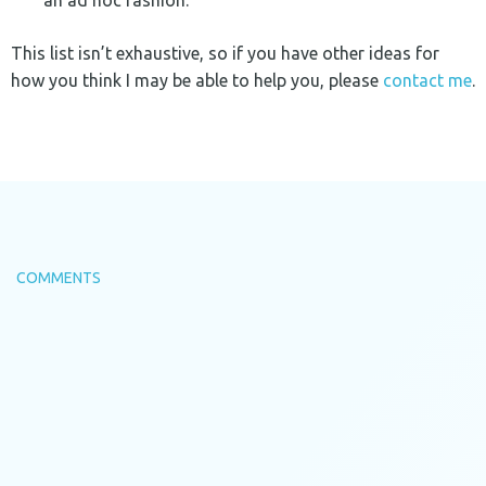
an ad hoc fashion.
This list isn’t exhaustive, so if you have other ideas for
how you think I may be able to help you, please
contact me
.
COMMENTS