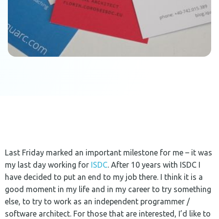
Last Friday marked an important milestone for me – it was
my last day working for
ISDC
. After 10 years with ISDC I
have decided to put an end to my job there. I think it is a
good moment in my life and in my career to try something
else, to try to work as an independent programmer /
software architect. For those that are interested, I’d like to