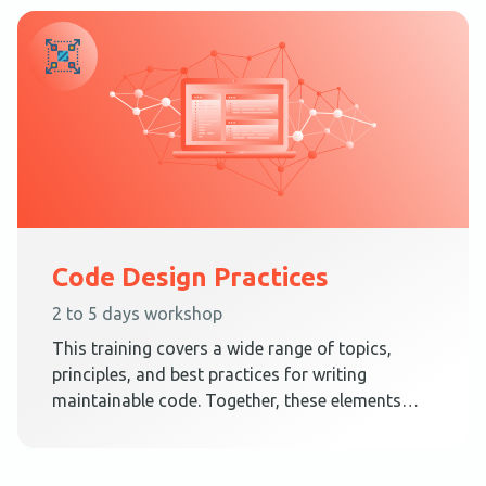
Code Design Practices
2 to 5 days workshop
This training covers a wide range of topics,
principles, and best practices for writing
maintainable code. Together, these elements
teach techniques on how to create a code
design that embraces change.