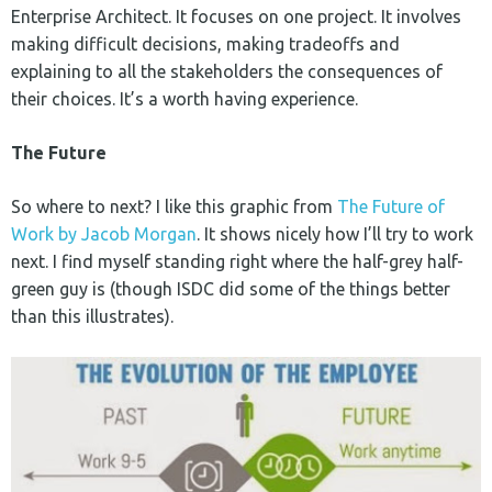
Enterprise Architect. It focuses on one project. It involves
making difficult decisions, making tradeoffs and
explaining to all the stakeholders the consequences of
their choices. It’s a worth having experience.
The Future
So where to next? I like this graphic from
The Future of
Work by Jacob Morgan
. It shows nicely how I’ll try to work
next. I find myself standing right where the half-grey half-
green guy is (though ISDC did some of the things better
than this illustrates).