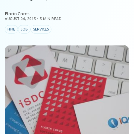
Florin Coros
AUGUST 04, 2015
•
5 MIN READ
HIRE
JOB
SERVICES