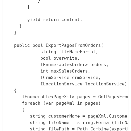
           }  

       }

       yield return content;  

    }  

  }

  public bool ExportPagesFromOrders(  

			string fileNameFormat,  

			bool overwrite,  

			IEnumerable<Order> orders,  

			int maxSalesOrders,  

			ICrmService crmService,  

			ILocationService locationService)  

  {  

     IEnumerable<PageXml> pages = GetPagesFrom
     foreach (var pageXml in pages)  

     {  

        string customerName = pageXml.Customer.
        string fileName = string.Format(fileNa
        string filePath = Path.Combine(exportFo