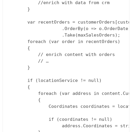
           //enrich with data from crm  

       }

       var recentOrders = customerOrders[custom
                    .OrderBy(o => o.OrderDate) 
                    .Take(maxSalesOrders);  

       foreach (var order in recentOrders)  

       {  

           // enrich content with orders  

           // …  

       }

       if (locationService != null)  

       {  

           foreach (var address in content.Cust
           {  

               Coordinates coordinates = locat
			   if (coordinates != null)  

               		address.Coordinates = string.Format("{0},{1}", coordinates.Latitude, coordinates.Longitude);  
