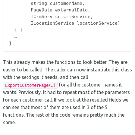
		string customerName,  

		PageData externalData,  

		ICrmService crmService,  

		ILocationService locationService)  

  {…}  

  …  

This already makes the functions to look better. They are
easier to be called. The caller can now instantiate this class
with the settings it needs, and then call
for all the customer names it
ExportCustomerPage(…)
wants. Previously, it had to repeat most of the parameters
for each customer call. If we look at the resulted fields we
can see that most of them are used in 3 of the 5
functions. The rest of the code remains pretty much the
same.