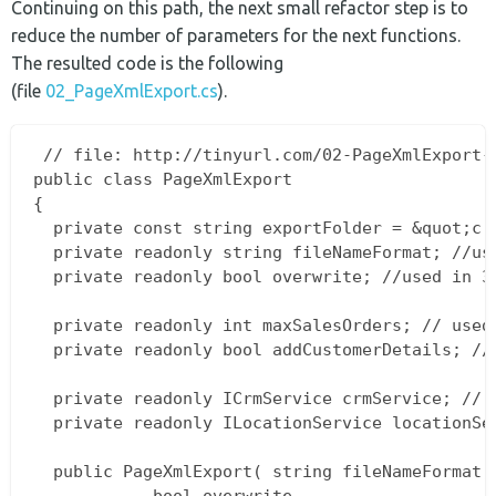
Continuing on this path, the next small refactor step is to
reduce the number of parameters for the next functions.
The resulted code is the following
(file
02_PageXmlExport.cs
).
 // file: http://tinyurl.com/02-PageXmlExport-c
public class PageXmlExport  

{  

  private const string exportFolder = &quot;c:t
  private readonly string fileNameFormat; //use
  private readonly bool overwrite; //used in 3/
  private readonly int maxSalesOrders; // used 
  private readonly bool addCustomerDetails; // 
  private readonly ICrmService crmService; // u
  private readonly ILocationService locationSer
  public PageXmlExport( string fileNameFormat, 