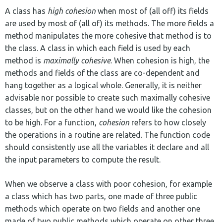
A class has
high cohesion
when most of (all off) its fields
are used by most of (all of) its methods. The more fields a
method manipulates the more cohesive that method is to
the class. A class in which each field is used by each
method is
maximally cohesive
. When cohesion is high, the
methods and fields of the class are co-dependent and
hang together as a logical whole. Generally, it is neither
advisable nor possible to create such maximally cohesive
classes, but on the other hand we would like the cohesion
to be high. For a function,
cohesion
refers to how closely
the operations in a routine are related. The function code
should consistently use all the variables it declare and all
the input parameters to compute the result.
When we observe a class with poor cohesion, for example
a class which has two parts, one made of three public
methods which operate on two fields and another one
made of two public methods which operate on other three