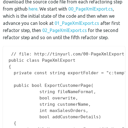
download the source code file from each refactoring step
from github
here
. We start with
00_PageXmlExport.cs
,
which is the initial state of the code and then when we
advance you can look at
01_PageXmlExport.cs
after first
refactor step, then
02_PageXmlExport.cs
for the second
refactor step and so on until the fifth refactor step.
 // file: http://tinyurl.com/00-PageXmlExport-c
public class PageXmlExport  

{  

  private const string exportFolder = "c:temp";
  public bool ExportCustomerPage(

			string fileNameFormat,  

			bool overwrite,  

			string customerName,  

			int maxSalesOrders,  

			bool addCustomerDetails)  

  {  
