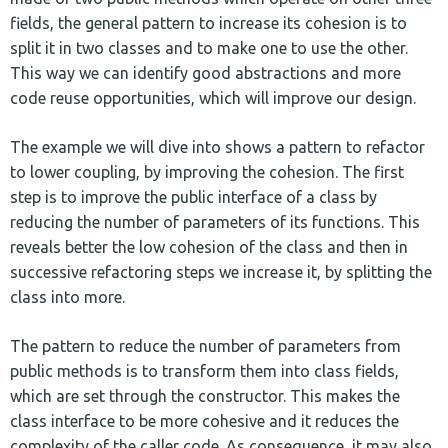
fields, the general pattern to increase its cohesion is to
split it in two classes and to make one to use the other.
This way we can identify good abstractions and more
code reuse opportunities, which will improve our design.
The example we will dive into shows a pattern to refactor
to lower coupling, by improving the cohesion. The first
step is to improve the public interface of a class by
reducing the number of parameters of its functions. This
reveals better the low cohesion of the class and then in
successive refactoring steps we increase it, by splitting the
class into more.
The pattern to reduce the number of parameters from
public methods is to transform them into class fields,
which are set through the constructor. This makes the
class interface to be more cohesive and it reduces the
complexity of the caller code. As consequence, it may also