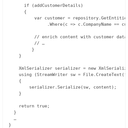
  	  if (addCustomerDetails)  

  	  {  

  	      var customer = repository.GetEntities<Customer>()  

  		       .Where(c => c.CompanyName == customerName);

  		  // enrich content with customer data  

  		  // …  

	     }  

  	}

  	XmlSerializer serializer = new XmlSerializer(typeof (PageXml));  

  	using (StreamWriter sw = File.CreateText(filePath))  

  	{  

  		serializer.Serialize(sw, content);  

  	}

    return true;  

  }  

  …  
