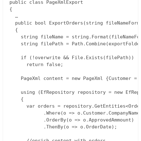
public class PageXmlExport  

{  

  …  

  public bool ExportOrders(string fileNameForm
  {  

    string fileName = string.Format(fileNameFo
    string filePath = Path.Combine(exportFolder
    if (!overwrite && File.Exists(filePath))  

      return false;

    PageXml content = new PageXml {Customer = 
    using (EfRepository repository = new EfRepo
    {  

      var orders = repository.GetEntities<Order
      		.Where(o => o.Customer.CompanyName == content.Customer.Name)  

      		.OrderBy(o => o.ApprovedAmmount)  

      		.ThenBy(o => o.OrderDate);

      //enrich content with orders  
