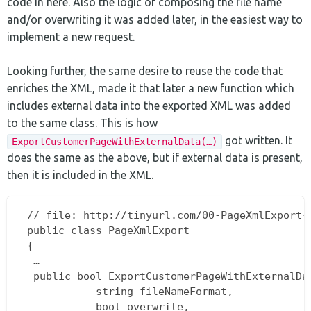
code in here. Also the logic of composing the file name
and/or overwriting it was added later, in the easiest way to
implement a new request.
Looking further, the same desire to reuse the code that
enriches the XML, made it that later a new function which
includes external data into the exported XML was added
to the same class. This is how
got written. It
ExportCustomerPageWithExternalData(…)
does the same as the above, but if external data is present,
then it is included in the XML.
 // file: http://tinyurl.com/00-PageXmlExport-c
 public class PageXmlExport  

 {  

  …  

  public bool ExportCustomerPageWithExternalDat
			string fileNameFormat,  

			bool overwrite,  
