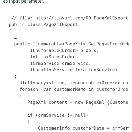
as input parameter.
 // file: http://tinyurl.com/00-PageXmlExport-c
public class PageXmlExport  

{  

  …  

  public IEnumerable<PageXml> GetPagesFromOrder
		IEnumerable<Order> orders,  

		int maxSalesOrders,  

		ICrmService crmService,  

		ILocationService locationService)  

  {  

    Dictionary<string, IEnumerable<Order>> cus
    foreach (var customerName in customerOrders
    {  

       PageXml content = new PageXml {Customer
       if (crmService != null)

       {  

           CustomerInfo customerData = crmServ