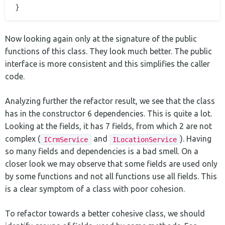
Now looking again only at the signature of the public
functions of this class. They look much better. The public
interface is more consistent and this simplifies the caller
code.
Analyzing further the refactor result, we see that the class
has in the constructor 6 dependencies. This is quite a lot.
Looking at the fields, it has 7 fields, from which 2 are not
complex (
and
). Having
ICrmService
ILocationService
so many fields and dependencies is a bad smell. On a
closer look we may observe that some fields are used only
by some functions and not all functions use all fields. This
is a clear symptom of a class with poor cohesion.
To refactor towards a better cohesive class, we should