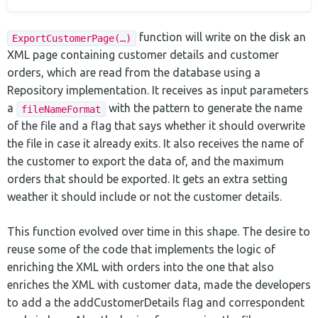
function will write on the disk an
ExportCustomerPage(…)
XML page containing customer details and customer
orders, which are read from the database using a
Repository implementation. It receives as input parameters
a
with the pattern to generate the name
fileNameFormat
of the file and a flag that says whether it should overwrite
the file in case it already exits. It also receives the name of
the customer to export the data of, and the maximum
orders that should be exported. It gets an extra setting
weather it should include or not the customer details.
This function evolved over time in this shape. The desire to
reuse some of the code that implements the logic of
enriching the XML with orders into the one that also
enriches the XML with customer data, made the developers
to add a the addCustomerDetails flag and correspondent