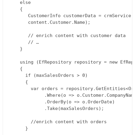
    else  

    {  

       CustomerInfo customerData = crmService.G
       content.Customer.Name);

       // enrich content with customer data  

       // …  

    }

    using (EfRepository repository = new EfRepo
    {  

      if (maxSalesOrders > 0)  

      {  

        var orders = repository.GetEntities<Ord
             .Where(o => o.Customer.CompanyName
             .OrderBy(o => o.OrderDate)  

             .Take(maxSalesOrders);

        //enrich content with orders  

      }
