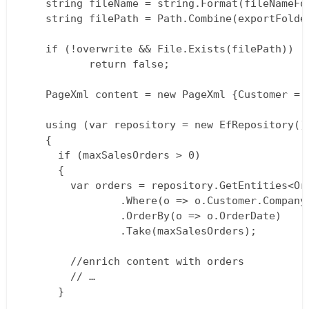
  	string fileName = string.Format(fileNameFormat, "CustomerPage", customerName, DateTime.Now);  

  	string filePath = Path.Combine(exportFolder, fileName);

  	if (!overwrite && File.Exists(filePath))  

           return false;

  	PageXml content = new PageXml {Customer = new CustomerXml {Name = customerName}};

  	using (var repository = new EfRepository())  

  	{  

  	  if (maxSalesOrders > 0)  

  	  {  

  		var orders = repository.GetEntities<Order>()  

  				.Where(o => o.Customer.CompanyName == customerName)  

  				.OrderBy(o => o.OrderDate)  

  				.Take(maxSalesOrders);

  		//enrich content with orders  

  		// …  

  	  }
