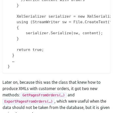
    }

    XmlSerializer serializer = new XmlSerialize
    using (StreamWriter sw = File.CreateText(fi
    {  

        serializer.Serialize(sw, content);  

    }

    return true;  

  }  

  …  

Later on, because this was the class that knew how to
produce XMLs with customer orders, it got two new
methods:
and
GetPagesFromOrders(…)
, which were useful when the
ExportPagesFromOrders(…)
data should not be taken from the database, but it is given