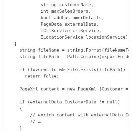
			string customerName,  

			int maxSalesOrders,  

			bool addCustomerDetails,  

			PageData externalData,  

			ICrmService crmService,  

			ILocationService locationService)  

  {  

    string fileName = string.Format(fileNameFo
    string filePath = Path.Combine(exportFolder
    if (!overwrite && File.Exists(filePath))  

      return false;

    PageXml content = new PageXml {Customer = 
    if (externalData.CustomerData != null)  

    {  

  		// enrich content with externalData.CustomerData  

  		// …  

    }  
