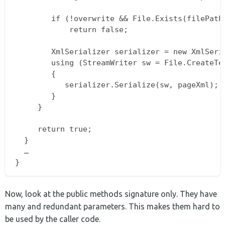
        if (!overwrite && File.Exists(filePath)
            return false;

        XmlSerializer serializer = new XmlSeria
        using (StreamWriter sw = File.CreateTex
        {  

           serializer.Serialize(sw, pageXml);  
        }  

     }

     return true;  

  }  

  …  

Now, look at the public methods signature only. They have
many and redundant parameters. This makes them hard to
be used by the caller code.