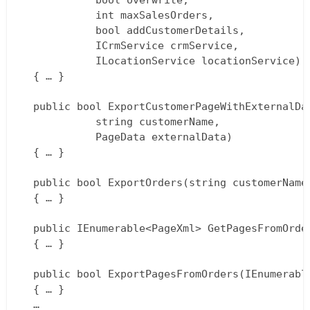
			bool overwrite,  

			int maxSalesOrders,  

			bool addCustomerDetails,  

			ICrmService crmService,  

			ILocationService locationService)  

  { … }

  public bool ExportCustomerPageWithExternalDat
			string customerName,  

			PageData externalData)  

  { … }

  public bool ExportOrders(string customerName)
  { … }

  public IEnumerable<PageXml> GetPagesFromOrder
  { … }

  public bool ExportPagesFromOrders(IEnumerable
  { … }  

  …  
