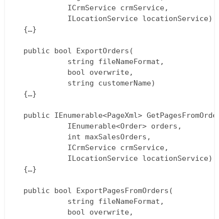
			ICrmService crmService,  

			ILocationService locationService)  

  {…}

  public bool ExportOrders(  

			string fileNameFormat,  

			bool overwrite,  

			string customerName)  

  {…}

  public IEnumerable<PageXml> GetPagesFromOrder
			IEnumerable<Order> orders,  

			int maxSalesOrders,  

			ICrmService crmService,  

			ILocationService locationService)  

  {…}

  public bool ExportPagesFromOrders(  

			string fileNameFormat,  

			bool overwrite,  
