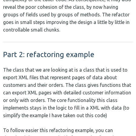
reveal the poor cohesion of the class, by now having
groups of fields used by groups of methods. The refactor
goes in small steps improving the design a little by little in
controllable small chunks.
Part 2: refactoring example
The class that we are looking at is a class that is used to
export XML files that represent pages of data about
customers and their orders. The class gives functions that
can export XML pages with detailed customer information
or only with orders. The core functionality this class
implements stays in the logic to fill in a XML with data (to
simplify the example I have taken out this code)
To follow easier this refactoring example, you can