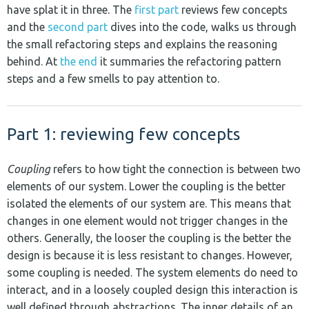
have splat it in three. The
first part
reviews few concepts
and the
second part
dives into the code, walks us through
the small refactoring steps and explains the reasoning
behind. At
the end
it summaries the refactoring pattern
steps and a few smells to pay attention to.
Part 1: reviewing few concepts
Coupling
refers to how tight the connection is between two
elements of our system. Lower the coupling is the better
isolated the elements of our system are. This means that
changes in one element would not trigger changes in the
others. Generally, the looser the coupling is the better the
design is because it is less resistant to changes. However,
some coupling is needed. The system elements do need to
interact, and in a loosely coupled design this interaction is
well defined through abstractions. The inner details of an