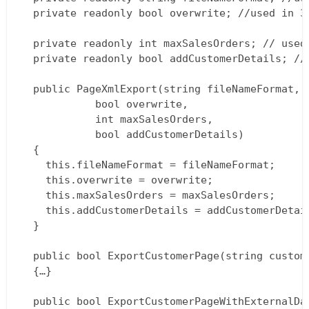
  private readonly bool overwrite; //used in 3/
  private readonly int maxSalesOrders; // used 
  private readonly bool addCustomerDetails; // 
  public PageXmlExport(string fileNameFormat,  
			bool overwrite,  

			int maxSalesOrders,  

			bool addCustomerDetails)  

  {  

  	this.fileNameFormat = fileNameFormat;  

  	this.overwrite = overwrite;  

  	this.maxSalesOrders = maxSalesOrders;  

  	this.addCustomerDetails = addCustomerDetails;  

  }

  public bool ExportCustomerPage(string custome
  {…}

  public bool ExportCustomerPageWithExternalDat