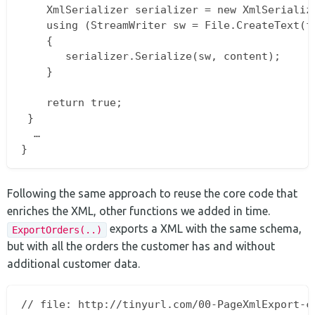
    XmlSerializer serializer = new XmlSerialize
    using (StreamWriter sw = File.CreateText(fi
    {  

       serializer.Serialize(sw, content);  

    }

    return true;  

 }  

  …  

Following the same approach to reuse the core code that
enriches the XML, other functions we added in time.
exports a XML with the same schema,
ExportOrders(..)
but with all the orders the customer has and without
additional customer data.
// file: http://tinyurl.com/00-PageXmlExport-cs