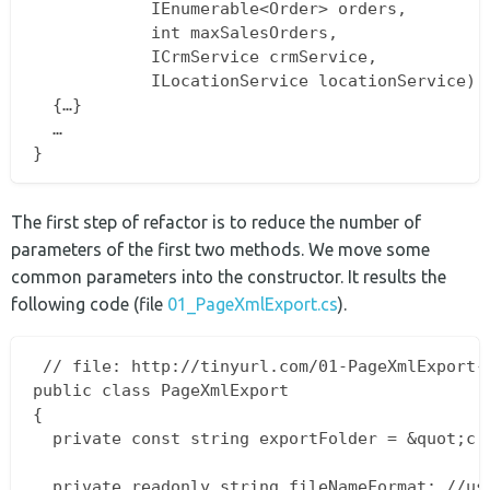
			IEnumerable<Order> orders,  

			int maxSalesOrders,  

			ICrmService crmService,  

			ILocationService locationService)  

  {…}  

  …  

The first step of refactor is to reduce the number of
parameters of the first two methods. We move some
common parameters into the constructor. It results the
following code (file
01_PageXmlExport.cs
).
 // file: http://tinyurl.com/01-PageXmlExport-c
public class PageXmlExport  

{  

  private const string exportFolder = &quot;c:t
  private readonly string fileNameFormat; //use