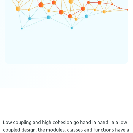
Low coupling and high cohesion go hand in hand. In a low
coupled design, the modules, classes and functions have a