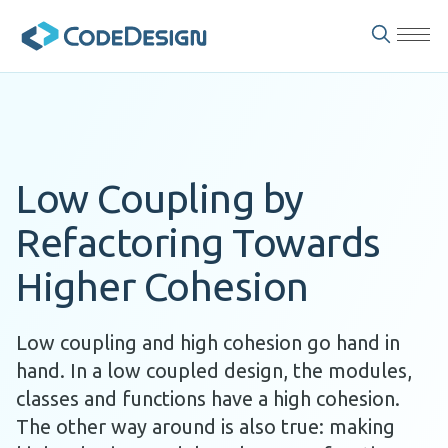
Low Coupling by
Refactoring Towards
Higher Cohesion
Low coupling and high cohesion go hand in
hand. In a low coupled design, the modules,
classes and functions have a high cohesion.
The other way around is also true: making