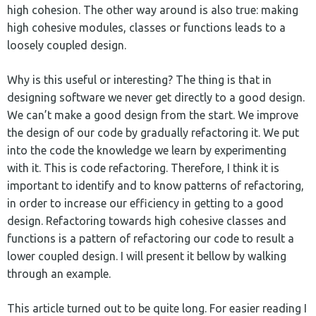
high cohesion. The other way around is also true: making
high cohesive modules, classes or functions leads to a
loosely coupled design.
Why is this useful or interesting? The thing is that in
designing software we never get directly to a good design.
We can’t make a good design from the start. We improve
the design of our code by gradually refactoring it. We put
into the code the knowledge we learn by experimenting
with it. This is code refactoring. Therefore, I think it is
important to identify and to know patterns of refactoring,
in order to increase our efficiency in getting to a good
design. Refactoring towards high cohesive classes and
functions is a pattern of refactoring our code to result a
lower coupled design. I will present it bellow by walking
through an example.
This article turned out to be quite long. For easier reading I