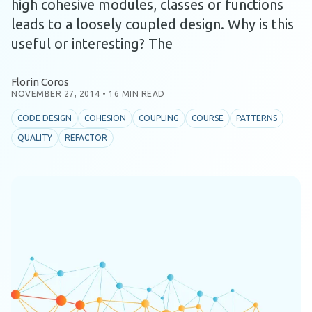
high cohesive modules, classes or functions
leads to a loosely coupled design. Why is this
useful or interesting? The
Florin Coros
NOVEMBER 27, 2014
•
16 MIN READ
CODE DESIGN
COHESION
COUPLING
COURSE
PATTERNS
QUALITY
REFACTOR