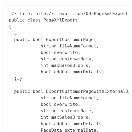
 // file: http://tinyurl.com/00-PageXmlExport-c
public class PageXmlExport  

{  

  …  

  public bool ExportCustomerPage(  

			string fileNameFormat,  

			bool overwrite,  

			string customerName,  

			int maxSalesOrders,  

			bool addCustomerDetails)  

  {…}

  public bool ExportCustomerPageWithExternalDat
			string fileNameFormat,  

			bool overwrite,  

			string customerName,  

			int maxSalesOrders,  

			bool addCustomerDetails,  

			PageData externalData,  
