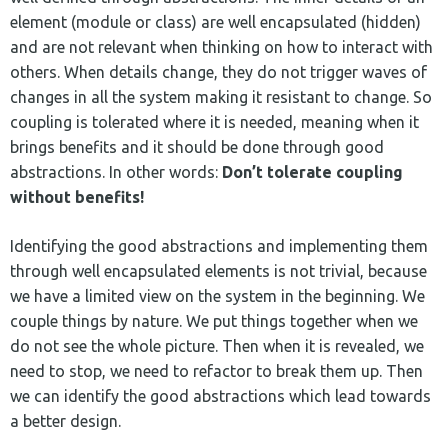
element (module or class) are well encapsulated (hidden)
and are not relevant when thinking on how to interact with
others. When details change, they do not trigger waves of
changes in all the system making it resistant to change. So
coupling is tolerated where it is needed, meaning when it
brings benefits and it should be done through good
abstractions. In other words:
Don’t tolerate coupling
without benefits!
Identifying the good abstractions and implementing them
through well encapsulated elements is not trivial, because
we have a limited view on the system in the beginning. We
couple things by nature. We put things together when we
do not see the whole picture. Then when it is revealed, we
need to stop, we need to refactor to break them up. Then
we can identify the good abstractions which lead towards
a better design.