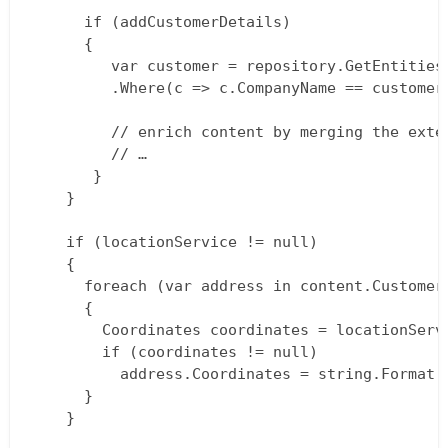
      if (addCustomerDetails)  

      {  

         var customer = repository.GetEntities<
         .Where(c => c.CompanyName == customerN
         // enrich content by merging the exte
         // …  

       }  

    }

    if (locationService != null)  

    {  

      foreach (var address in content.Customer.
      {  

        Coordinates coordinates = locationServ
        if (coordinates != null)  

          address.Coordinates = string.Format(
      }  

    }
