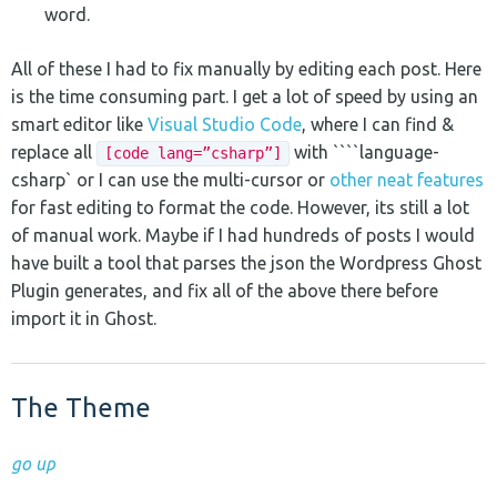
word.
All of these I had to fix manually by editing each post. Here
is the time consuming part. I get a lot of speed by using an
smart editor like
Visual Studio Code
, where I can find &
replace all
with ````language-
[code lang=”csharp”]
csharp` or I can use the multi-cursor or
other neat features
for fast editing to format the code. However, its still a lot
of manual work. Maybe if I had hundreds of posts I would
have built a tool that parses the json the Wordpress Ghost
Plugin generates, and fix all of the above there before
import it in Ghost.
The Theme
go up