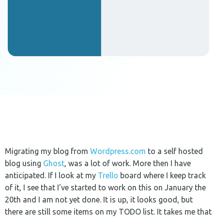
Migrating my blog from
Wordpress.com
to a self hosted
blog using
Ghost
, was a lot of work. More then I have
anticipated. If I look at my
Trello
board where I keep track
of it, I see that I've started to work on this on January the
20th and I am not yet done. It is up, it looks good, but
there are still some items on my TODO list. It takes me that