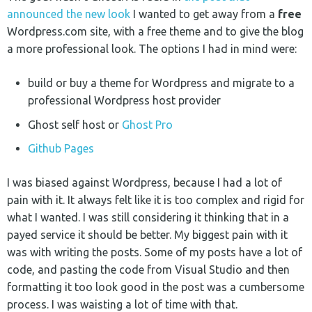
announced the new look
I wanted to get away from a
free
Wordpress.com site, with a free theme and to give the blog
a more professional look. The options I had in mind were:
build or buy a theme for Wordpress and migrate to a
professional Wordpress host provider
Ghost self host or
Ghost Pro
Github Pages
I was biased against Wordpress, because I had a lot of
pain with it. It always felt like it is too complex and rigid for
what I wanted. I was still considering it thinking that in a
payed service it should be better. My biggest pain with it
was with writing the posts. Some of my posts have a lot of
code, and pasting the code from Visual Studio and then
formatting it too look good in the post was a cumbersome
process. I was waisting a lot of time with that.