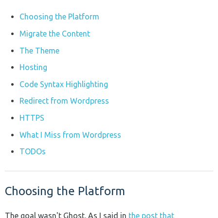
Choosing the Platform
Migrate the Content
The Theme
Hosting
Code Syntax Highlighting
Redirect from Wordpress
HTTPS
What I Miss from Wordpress
TODOs
Choosing the Platform
The goal wasn't Ghost. As I said in
the post that