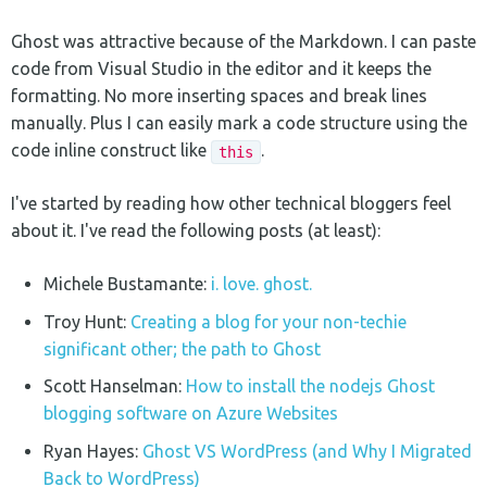
Ghost was attractive because of the Markdown. I can paste
code from Visual Studio in the editor and it keeps the
formatting. No more inserting spaces and break lines
manually. Plus I can easily mark a code structure using the
code inline construct like
.
this
I've started by reading how other technical bloggers feel
about it. I've read the following posts (at least):
Michele Bustamante:
i. love. ghost.
Troy Hunt:
Creating a blog for your non-techie
significant other; the path to Ghost
Scott Hanselman:
How to install the nodejs Ghost
blogging software on Azure Websites
Ryan Hayes:
Ghost VS WordPress (and Why I Migrated
Back to WordPress)