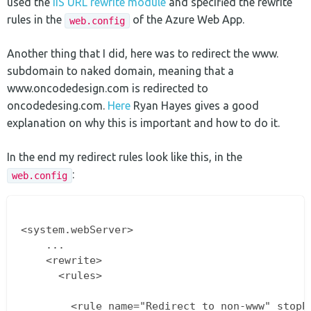
used the
IIS URL rewrite module
and specified the rewrite
rules in the
of the Azure Web App.
web.config
Another thing that I did, here was to redirect the www.
subdomain to naked domain, meaning that a
www.oncodedesign.com is redirected to
oncodedesing.com.
Here
Ryan Hayes gives a good
explanation on why this is important and how to do it.
In the end my redirect rules look like this, in the
:
web.config
<system.webServer>

    ...

    <rewrite>

      <rules>

        <rule name="Redirect to non-www" stopPr