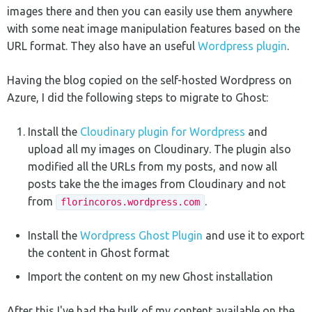
images there and then you can easily use them anywhere
with some neat image manipulation features based on the
URL format. They also have an useful
Wordpress plugin
.
Having the blog copied on the self-hosted Wordpress on
Azure, I did the following steps to migrate to Ghost:
Install the
Cloudinary plugin for Wordpress
and
upload all my images on Cloudinary. The plugin also
modified all the URLs from my posts, and now all
posts take the the images from Cloudinary and not
from
.
florincoros.wordpress.com
Install the
Wordpress Ghost Plugin
and use it to export
the content in Ghost format
Import the content on my new Ghost installation
After this I've had the bulk of my content available on the