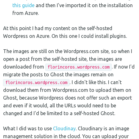
this guide
and then I've imported it on the installation
from Azure.
At this point I had my content on the self-hosted
Wordpress on Azure. On this one I could install plugins.
The images are still on the Wordpress.com site, so when I
open a post from the self-hosted site, the images are
downloaded from
. If now I'd
florincoros.wordpress.com
migrate the posts to Ghost the images remain on
. I didn't like this. I can't
florincoros.wordpress.com
download them from Wordpress.com to upload them on
Ghost, because Wordpress does not offer such an export
and even if it would, all the URLs would need to be
changed and I'd be limited to a self-hosted Ghost.
What I did was to use
Cloudinay
. Cloudinary is an image
management solution in the cloud. You can upload your