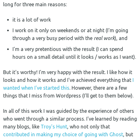
long for three main reasons:
it is a lot of work
I work on it only on weekends or at night (I'm going
through a very busy period with the
real work
), and
I'm a very pretentious with the result (I can spend
hours on a small detail until it looks / works as I want).
But it's worthy! I'm very happy with the result. I like how it
looks and how it works and I've achieved everything that
I
wanted when I've started this
. However, there are a few
things that I miss from Wordpress (I'll get to them below).
In all of this work I was guided by the experience of others
who went through a similar process. I've learned by reading
many blogs, like
Troy's Hunt
, who not only that
contributed in making my choice of going with Ghost
, but