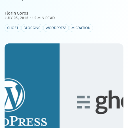
Florin Coros
JULY 05, 2016
•
15 MIN READ
GHOST
BLOGGING
WORDPRESS
MIGRATION