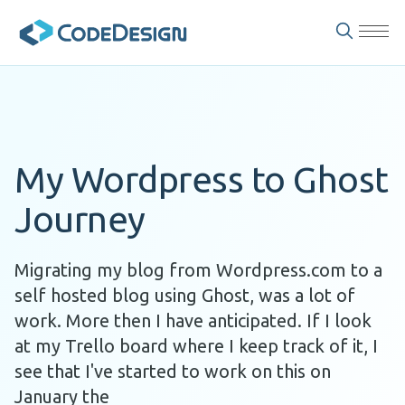
My Wordpress to Ghost
Journey
Migrating my blog from Wordpress.com to a
self hosted blog using Ghost, was a lot of
work. More then I have anticipated. If I look
at my Trello board where I keep track of it, I
see that I've started to work on this on
January the