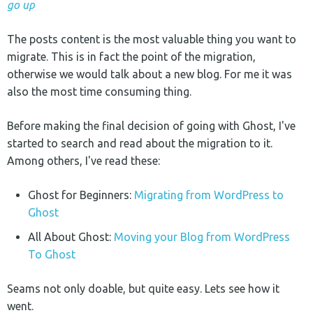
go up
The posts content is the most valuable thing you want to
migrate. This is in fact the point of the migration,
otherwise we would talk about a new blog. For me it was
also the most time consuming thing.
Before making the final decision of going with Ghost, I've
started to search and read about the migration to it.
Among others, I've read these:
Ghost for Beginners:
Migrating from WordPress to
Ghost
All About Ghost:
Moving your Blog from WordPress
To Ghost
Seams not only doable, but quite easy. Lets see how it
went.