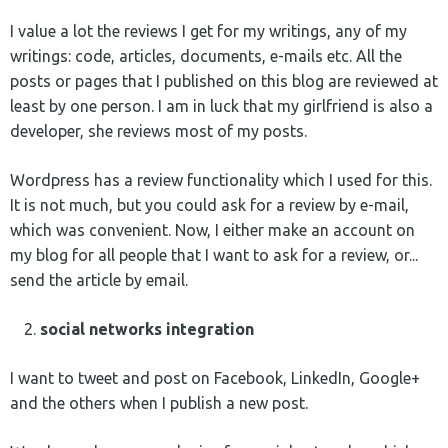
I value a lot the reviews I get for my writings, any of my
writings: code, articles, documents, e-mails etc. All the
posts or pages that I published on this blog are reviewed at
least by one person. I am in luck that my girlfriend is also a
developer, she reviews most of my posts.
Wordpress has a review functionality which I used for this.
It is not much, but you could ask for a review by e-mail,
which was convenient. Now, I either make an account on
my blog for all people that I want to ask for a review, or...
send the article by email.
social networks integration
I want to tweet and post on Facebook, LinkedIn, Google+
and the others when I publish a new post.