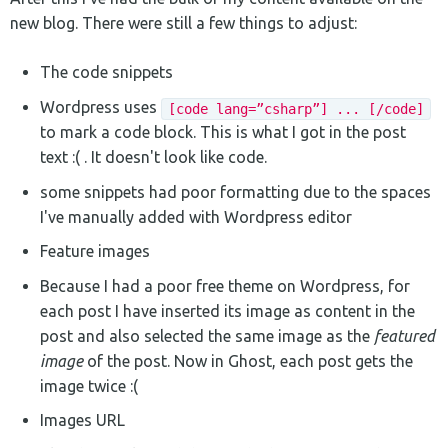
new blog. There were still a few things to adjust:
The code snippets
Wordpress uses
[code lang=”csharp”] ... [/code]
to mark a code block. This is what I got in the post
text :( . It doesn't look like code.
some snippets had poor formatting due to the spaces
I've manually added with Wordpress editor
Feature images
Because I had a poor free theme on Wordpress, for
each post I have inserted its image as content in the
post and also selected the same image as the
featured
image
of the post. Now in Ghost, each post gets the
image twice :(
Images URL