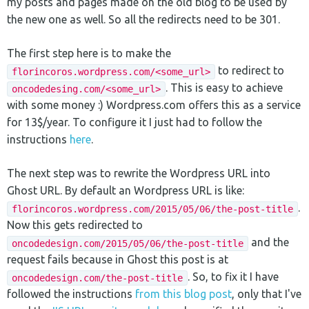
my posts and pages made on the old blog to be used by
the new one as well. So all the redirects need to be 301.
The first step here is to make the
to redirect to
florincoros.wordpress.com/<some_url>
. This is easy to achieve
oncodedesing.com/<some_url>
with some money :) Wordpress.com offers this as a service
for 13$/year. To configure it I just had to follow the
instructions
here
.
The next step was to rewrite the Wordpress URL into
Ghost URL. By default an Wordpress URL is like:
.
florincoros.wordpress.com/2015/05/06/the-post-title
Now this gets redirected to
and the
oncodedesign.com/2015/05/06/the-post-title
request fails because in Ghost this post is at
. So, to fix it I have
oncodedesign.com/the-post-title
followed the instructions
from this blog post
, only that I've