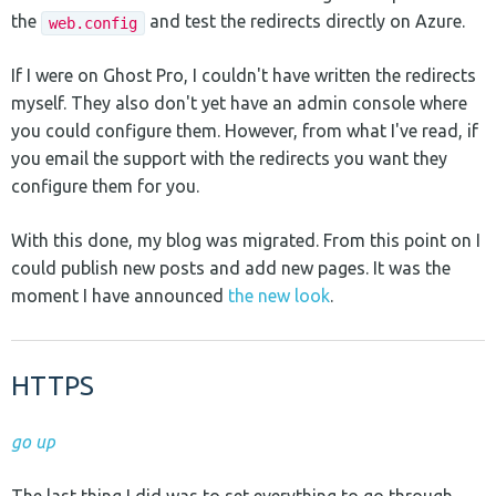
the
and test the redirects directly on Azure.
web.config
If I were on Ghost Pro, I couldn't have written the redirects
myself. They also don't yet have an admin console where
you could configure them. However, from what I've read, if
you email the support with the redirects you want they
configure them for you.
With this done, my blog was migrated. From this point on I
could publish new posts and add new pages. It was the
moment I have announced
the new look
.
HTTPS
go up
The last thing I did was to set everything to go through