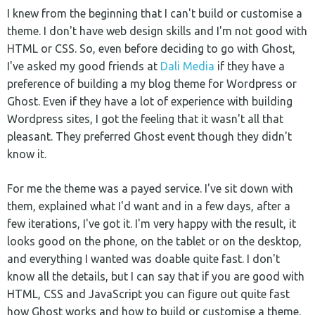
I knew from the beginning that I can't build or customise a
theme. I don't have web design skills and I'm not good with
HTML or CSS. So, even before deciding to go with Ghost,
I've asked my good friends at
Dali Media
if they have a
preference of building a my blog theme for Wordpress or
Ghost. Even if they have a lot of experience with building
Wordpress sites, I got the feeling that it wasn't all that
pleasant. They preferred Ghost event though they didn't
know it.
For me the theme was a payed service. I've sit down with
them, explained what I'd want and in a few days, after a
few iterations, I've got it. I'm very happy with the result, it
looks good on the phone, on the tablet or on the desktop,
and everything I wanted was doable quite fast. I don't
know all the details, but I can say that if you are good with
HTML, CSS and JavaScript you can figure out quite fast
how Ghost works and how to build or customise a theme.