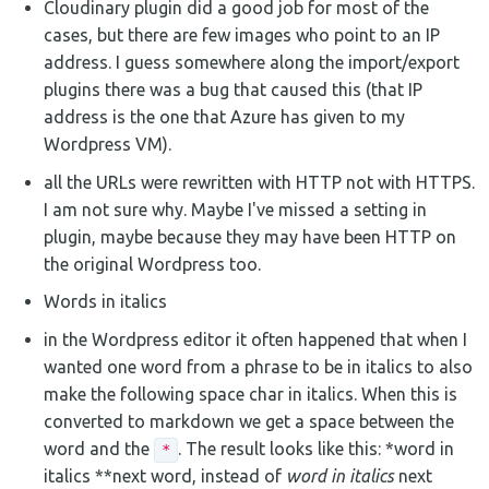
Cloudinary plugin did a good job for most of the
cases, but there are few images who point to an IP
address. I guess somewhere along the import/export
plugins there was a bug that caused this (that IP
address is the one that Azure has given to my
Wordpress VM).
all the URLs were rewritten with HTTP not with HTTPS.
I am not sure why. Maybe I've missed a setting in
plugin, maybe because they may have been HTTP on
the original Wordpress too.
Words in italics
in the Wordpress editor it often happened that when I
wanted one word from a phrase to be in italics to also
make the following space char in italics. When this is
converted to markdown we get a space between the
word and the
. The result looks like this: *word in
*
italics **next word, instead of
word in italics
next