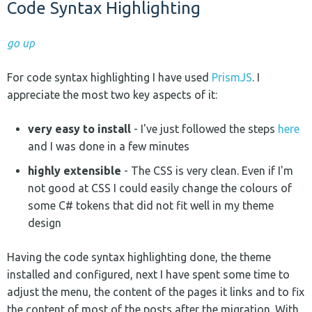
Code Syntax Highlighting
go up
For code syntax highlighting I have used
PrismJS
. I
appreciate the most two key aspects of it:
very easy to install
- I've just followed the steps
here
and I was done in a few minutes
highly extensible
- The CSS is very clean. Even if I'm
not good at CSS I could easily change the colours of
some C# tokens that did not fit well in my theme
design
Having the code syntax highlighting done, the theme
installed and configured, next I have spent some time to
adjust the menu, the content of the pages it links and to fix
the content of most of the posts after the migration. With