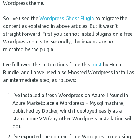
Wordpress theme.
So I've used the
Wordpress Ghost Plugin
to migrate the
content as explained in above articles. But it wasn't
straight forward. First you cannot install plugins on a free
Wordpress.com site. Secondly, the images are not
migrated by the plugin.
I've followed the instructions from this
post
by Hugh
Rundle, and I have used a self-hosted Wordpress install as
an intermediate step, as follows:
I've installed a fresh Wordpress on Azure. I found in
Azure Marketplace a Wordpress + Mysql machine,
published by Docker, which I deployed easily as a
standalone VM (any other Wordpress installation will
do).
I've exported the content from Wordpress.com using