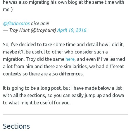
he was also migrating his own blog at the same time with
me :)
@florincoros
nice one!
— Troy Hunt (@troyhunt)
April 19, 2016
So, I've decided to take some time and detail how I did it,
maybe it'll be useful to other who consider such a
migration. Troy did the same
here
, and even if I've learned
a lot from him and there are similarities, we had different
contexts so there are also differences.
It is going to be a long post, but I have made below a list
with all the sections, so you can easily jump up and down
to what might be useful for you.
Sections