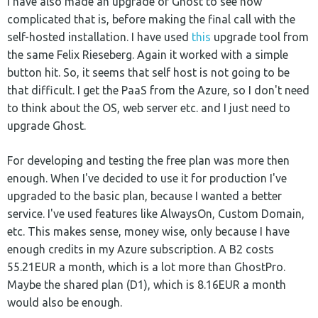
I have also made an upgrade of Ghost to see how
complicated that is, before making the final call with the
self-hosted installation. I have used
this
upgrade tool from
the same Felix Rieseberg. Again it worked with a simple
button hit. So, it seems that self host is not going to be
that difficult. I get the PaaS from the Azure, so I don't need
to think about the OS, web server etc. and I just need to
upgrade Ghost.
For developing and testing the free plan was more then
enough. When I've decided to use it for production I've
upgraded to the basic plan, because I wanted a better
service. I've used features like AlwaysOn, Custom Domain,
etc. This makes sense, money wise, only because I have
enough credits in my Azure subscription. A B2 costs
55.21EUR a month, which is a lot more than GhostPro.
Maybe the shared plan (D1), which is 8.16EUR a month
would also be enough.