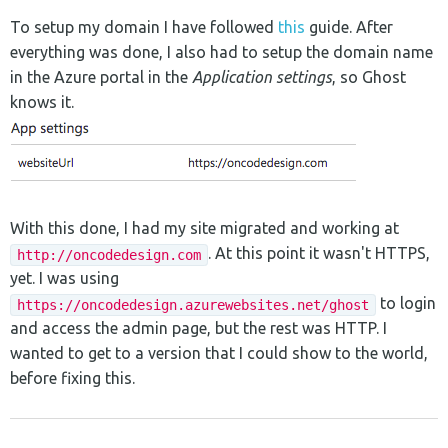
To setup my domain I have followed
this
guide. After
everything was done, I also had to setup the domain name
in the Azure portal in the
Application settings
, so Ghost
knows it.
With this done, I had my site migrated and working at
. At this point it wasn't HTTPS,
http://oncodedesign.com
yet. I was using
to login
https://oncodedesign.azurewebsites.net/ghost
and access the admin page, but the rest was HTTP. I
wanted to get to a version that I could show to the world,
before fixing this.