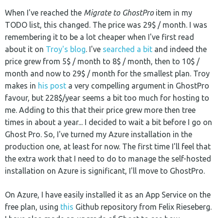
When I've reached the
Migrate to GhostPro
item in my
TODO list, this changed. The price was 29$ / month. I was
remembering it to be a lot cheaper when I've first read
about it on
Troy's blog
. I've
searched a bit
and indeed the
price grew from 5$ / month to 8$ / month, then to 10$ /
month and now to 29$ / month for the smallest plan. Troy
makes in
his post
a very compelling argument in GhostPro
favour, but 228$/year seems a bit too much for hosting to
me. Adding to this that their price grew more then tree
times in about a year... I decided to wait a bit before I go on
Ghost Pro. So, I've turned my Azure installation in the
production one, at least for now. The first time I'll feel that
the extra work that I need to do to manage the self-hosted
installation on Azure is significant, I'll move to GhostPro.
On Azure, I have easily installed it as an App Service on the
free plan, using
this
Github repository from Felix Rieseberg.