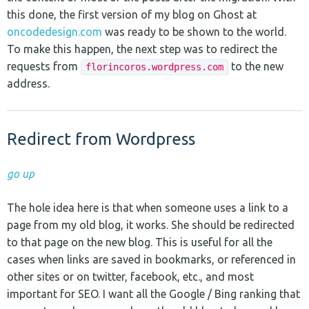
this done, the first version of my blog on Ghost at
oncodedesign.com
was ready to be shown to the world.
To make this happen, the next step was to redirect the
requests from
to the new
florincoros.wordpress.com
address.
Redirect from Wordpress
go up
The hole idea here is that when someone uses a link to a
page from my old blog, it works. She should be redirected
to that page on the new blog. This is useful for all the
cases when links are saved in bookmarks, or referenced in
other sites or on twitter, facebook, etc., and most
important for SEO. I want all the Google / Bing ranking that