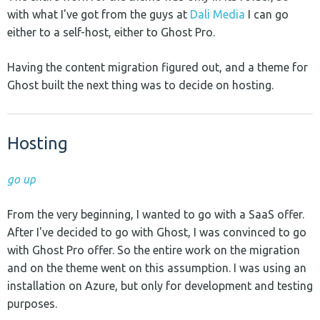
with what I've got from the guys at
Dali Media
I can go
either to a self-host, either to Ghost Pro.
Having the content migration figured out, and a theme for
Ghost built the next thing was to decide on hosting.
Hosting
go up
From the very beginning, I wanted to go with a SaaS offer.
After I've decided to go with Ghost, I was convinced to go
with Ghost Pro offer. So the entire work on the migration
and on the theme went on this assumption. I was using an
installation on Azure, but only for development and testing
purposes.