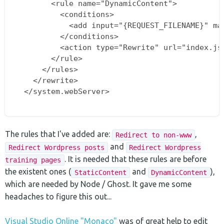
        <rule name="DynamicContent">

          <conditions>

            <add input="{REQUEST_FILENAME}" mat
          </conditions>

          <action type="Rewrite" url="index.js"
        </rule>

      </rules>

    </rewrite>

  </system.webServer>

The rules that I've added are:
,
Redirect to non-www
and
Redirect Wordpress posts
Redirect Wordpress
. It is needed that these rules are before
training pages
the existent ones (
and
),
StaticContent
DynamicContent
which are needed by Node / Ghost. It gave me some
headaches to figure this out...
Visual Studio Online "Monaco"
was of great help to edit