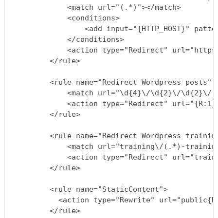
            <match url="(.*)"></match>

            <conditions>

                <add input="{HTTP_HOST}" patte
            </conditions>

            <action type="Redirect" url="https
        </rule>

        <rule name="Redirect Wordpress posts" s
            <match url="\d{4}\/\d{2}\/\d{2}\/(.
            <action type="Redirect" url="{R:1}"
        </rule>    

        <rule name="Redirect Wordpress training
            <match url="training\/(.*)-training
            <action type="Redirect" url="traini
        </rule>                                
        <rule name="StaticContent">

          <action type="Rewrite" url="public{RE
        </rule>
