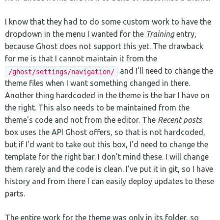
I know that they had to do some custom work to have the
dropdown in the menu I wanted for the
Training
entry,
because Ghost does not support this yet. The drawback
for me is that I cannot maintain it from the
and I'll need to change the
/ghost/settings/navigation/
theme files when I want something changed in there.
Another thing hardcoded in the theme is the bar I have on
the right. This also needs to be maintained from the
theme's code and not from the editor. The
Recent posts
box uses the API Ghost offers, so that is not hardcoded,
but if I'd want to take out this box, I'd need to change the
template for the right bar. I don't mind these. I will change
them rarely and the code is clean. I've put it in git, so I have
history and from there I can easily deploy updates to these
parts.
The entire work for the theme was only in its folder, so