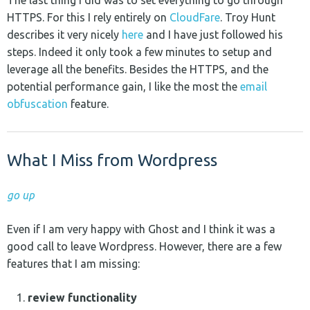
HTTPS. For this I rely entirely on
CloudFare
. Troy Hunt
describes it very nicely
here
and I have just followed his
steps. Indeed it only took a few minutes to setup and
leverage all the benefits. Besides the HTTPS, and the
potential performance gain, I like the most the
email
obfuscation
feature.
What I Miss from Wordpress
go up
Even if I am very happy with Ghost and I think it was a
good call to leave Wordpress. However, there are a few
features that I am missing:
review functionality