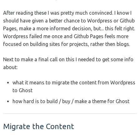
After reading these I was pretty much convinced. I know I
should have given a better chance to Wordpress or Github
Pages, make a more informed decision, but... this felt right.
Wordpress failed me once and Github Pages feels more
focused on building sites for projects, rather then blogs.
Next to make a final call on this I needed to get some info
about:
what it means to migrate the content from Wordpress
to Ghost
how hard is to build / buy / make a theme for Ghost
Migrate the Content