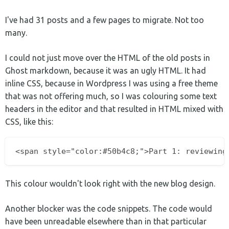
I've had 31 posts and a few pages to migrate. Not too
many.
I could not just move over the HTML of the old posts in
Ghost markdown, because it was an ugly HTML. It had
inline CSS, because in Wordpress I was using a free theme
that was not offering much, so I was colouring some text
headers in the editor and that resulted in HTML mixed with
CSS, like this:
This colour wouldn't look right with the new blog design.
Another blocker was the code snippets. The code would
have been unreadable elsewhere than in that particular