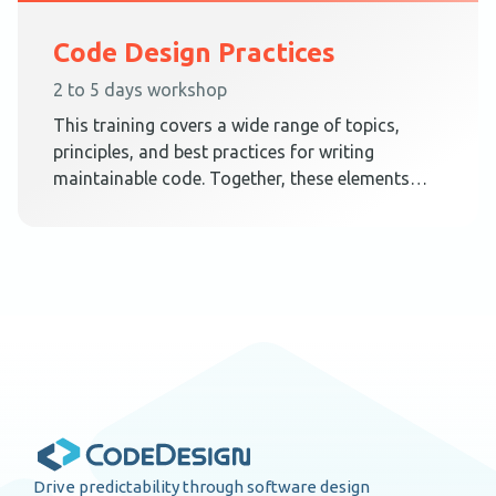
Code Design Practices
2 to 5 days workshop
This training covers a wide range of topics,
principles, and best practices for writing
maintainable code. Together, these elements
teach techniques on how to create a code
design that embraces change.
Drive predictability through software design