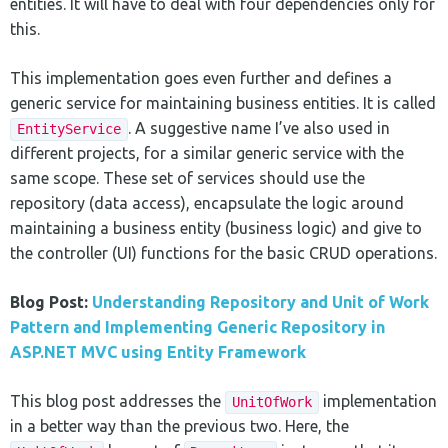
entities. It will have to deal with four dependencies only for
this.
This implementation goes even further and defines a
generic service for maintaining business entities. It is called
. A suggestive name I’ve also used in
EntityService
different projects, for a similar generic service with the
same scope. These set of services should use the
repository (data access), encapsulate the logic around
maintaining a business entity (business logic) and give to
the controller (UI) functions for the basic CRUD operations.
Blog Post:
Understanding Repository and Unit of Work
Pattern and Implementing Generic Repository in
ASP.NET MVC using Entity Framework
This blog post addresses the
implementation
UnitOfWork
in a better way than the previous two. Here, the