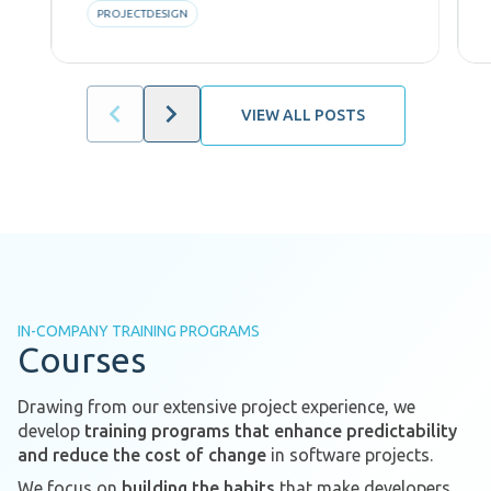
PROJECTDESIGN
VIEW ALL POSTS
IN-COMPANY TRAINING PROGRAMS
Courses
Drawing from our extensive project experience, we
develop
training programs that enhance predictability
and reduce the cost of change
in software projects.
We focus on
building the habits
that make developers