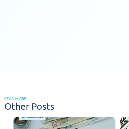
READ MORE
Other Posts