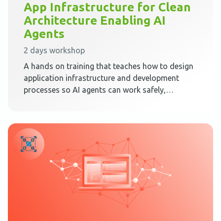
App Infrastructure for Clean
Architecture Enabling AI
Agents
2 days workshop
A hands on training that teaches how to design
application infrastructure and development
processes so AI agents can work safely,
predictably, and effectively inside Clean
Architecture.