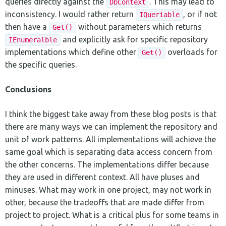
queries directly against the
. This may lead to
DbContext
inconsistency. I would rather return
, or if not
IQueriable
then have a
without parameters which returns
Get()
and explicitly ask for specific repository
IEnumeralble
implementations which define other
overloads for
Get()
the specific queries.
Conclusions
I think the biggest take away from these blog posts is that
there are many ways we can implement the repository and
unit of work patterns. All implementations will achieve the
same goal which is separating data access concern from
the other concerns. The implementations differ because
they are used in different context. All have pluses and
minuses. What may work in one project, may not work in
other, because the tradeoffs that are made differ from
project to project. What is a critical plus for some teams in