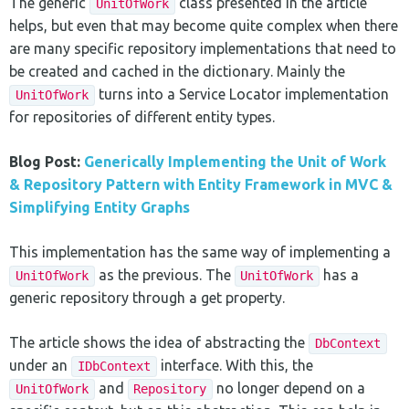
The generic
class presented in the article
UnitOfWork
helps, but even that may become quite complex when there
are many specific repository implementations that need to
be created and cached in the dictionary. Mainly the
turns into a Service Locator implementation
UnitOfWork
for repositories of different entity types.
Blog Post:
Generically Implementing the Unit of Work
& Repository Pattern with Entity Framework in MVC &
Simplifying Entity Graphs
This implementation has the same way of implementing a
as the previous. The
has a
UnitOfWork
UnitOfWork
generic repository through a get property.
The article shows the idea of abstracting the
DbContext
under an
interface. With this, the
IDbContext
and
no longer depend on a
UnitOfWork
Repository