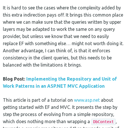
It is hard to see the cases where the complexity added by
this extra indirection pays off. It brings this common place
where we can make sure that the queries written by upper
layers may be adapted to work the same on any query
provider, but unless we know that we need to easily
replace EF with something else… might not worth doing it.
Another advantage, I can think of, is that it enforces
consistency in the client queries, but this needs to be
balanced with the limitations it brings.
Blog Post:
Implementing the Repository and Unit of
Work Patterns in an ASP.NET MVC Application
This article is part of a tutorial on
www.asp.net
about
getting started with EF and MVC. It presents the step by
step the process of evolving from a simple repository,
which does nothing more than wrapping a
,
DbContext