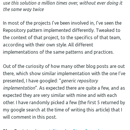
use this solution a million times over, without ever doing it
the same way twice
In most of the projects I’ve been involved in, I’ve seen the
Repository pattern implemented differently. Tweaked to
the context of that project, to the specifics of that team,
according with their own style. All different
implementations of the same patterns and practices.
Out of the curiosity of how many other blog posts are out
there, which show similar implementation with the one I’ve
presented, I have googled: “
generic repository
implementation
”. As expected there are quite a few, and as
expected they are very similar with mine and with each
other. I have randomly picked a few (the first 5 returned by
my google search at the time of writing this article) that I
will comment in this post.