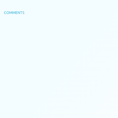
COMMENTS