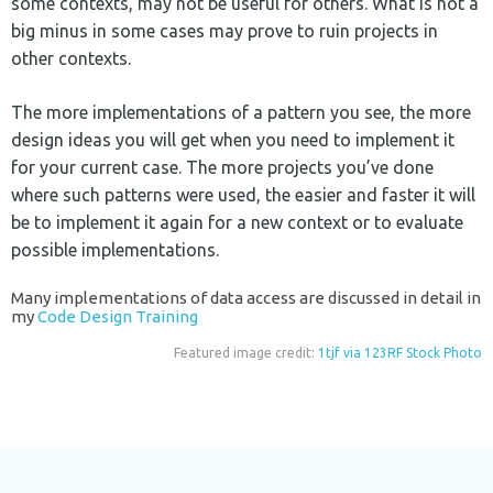
some contexts, may not be useful for others. What is not a
big minus in some cases may prove to ruin projects in
other contexts.
The more implementations of a pattern you see, the more
design ideas you will get when you need to implement it
for your current case. The more projects you’ve done
where such patterns were used, the easier and faster it will
be to implement it again for a new context or to evaluate
possible implementations.
Many implementations of data access are discussed in detail in
my
Code Design Training
Featured image credit:
1tjf via 123RF Stock Photo