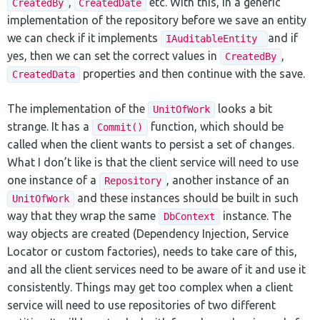
,
etc. With this, in a generic
CreatedBy
CreatedDate
implementation of the repository before we save an entity
we can check if it implements
and if
IAuditableEntity
yes, then we can set the correct values in
,
CreatedBy
properties and then continue with the save.
CreatedData
The implementation of the
looks a bit
UnitOfWork
strange. It has a
function, which should be
Commit()
called when the client wants to persist a set of changes.
What I don’t like is that the client service will need to use
one instance of a
, another instance of an
Repository
and these instances should be built in such
UnitOfWork
way that they wrap the same
instance. The
DbContext
way objects are created (Dependency Injection, Service
Locator or custom factories), needs to take care of this,
and all the client services need to be aware of it and use it
consistently. Things may get too complex when a client
service will need to use repositories of two different