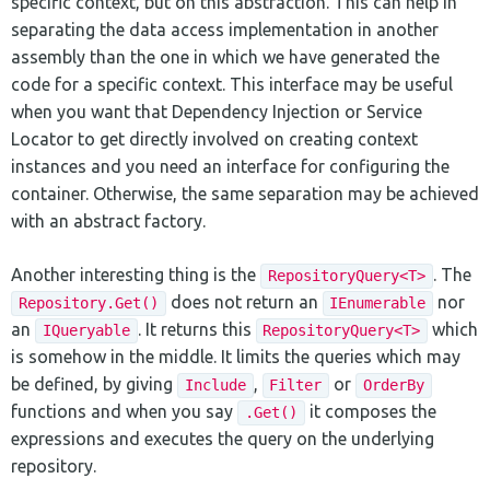
specific context, but on this abstraction. This can help in
separating the data access implementation in another
assembly than the one in which we have generated the
code for a specific context. This interface may be useful
when you want that Dependency Injection or Service
Locator to get directly involved on creating context
instances and you need an interface for configuring the
container. Otherwise, the same separation may be achieved
with an abstract factory.
Another interesting thing is the
. The
RepositoryQuery<T>
does not return an
nor
Repository.Get()
IEnumerable
an
. It returns this
which
IQueryable
RepositoryQuery<T>
is somehow in the middle. It limits the queries which may
be defined, by giving
,
or
Include
Filter
OrderBy
functions and when you say
it composes the
.Get()
expressions and executes the query on the underlying
repository.