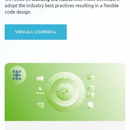
adopt the industry best practices resulting in a flexible
code design.
VIEW ALL COURSES