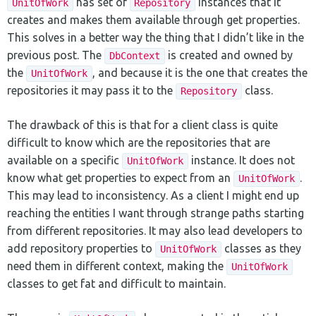
has set of
instances that it
UnitOfWork
Repository
creates and makes them available through get properties.
This solves in a better way the thing that I didn’t like in the
previous post. The
is created and owned by
DbContext
the
, and because it is the one that creates the
UnitOfWork
repositories it may pass it to the
class.
Repository
The drawback of this is that for a client class is quite
difficult to know which are the repositories that are
available on a specific
instance. It does not
UnitOfWork
know what get properties to expect from an
.
UnitOfWork
This may lead to inconsistency. As a client I might end up
reaching the entities I want through strange paths starting
from different repositories. It may also lead developers to
add repository properties to
classes as they
UnitOfWork
need them in different context, making the
UnitOfWork
classes to get fat and difficult to maintain.