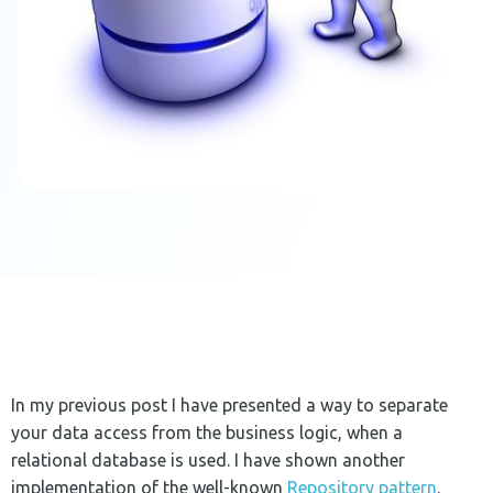
In my previous post I have presented a way to separate
your data access from the business logic, when a
relational database is used. I have shown another
implementation of the well-known
Repository pattern
.