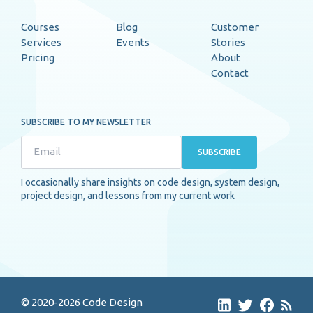
Courses
Blog
Customer
Services
Events
Stories
Pricing
About
Contact
SUBSCRIBE TO MY NEWSLETTER
SUBSCRIBE
I occasionally share insights on code design, system design,
project design, and lessons from my current work
© 2020-2026 Code Design