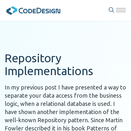
Repository
Implementations
In my previous post I have presented a way to
separate your data access from the business
logic, when a relational database is used. I
have shown another implementation of the
well-known Repository pattern. Since Martin
Fowler described it in his book Patterns of