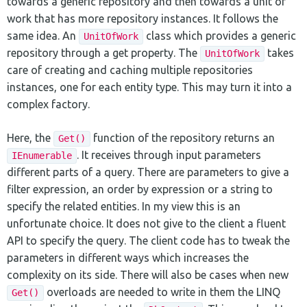
towards a generic repository and then towards a unit of
work that has more repository instances. It follows the
same idea. An
class which provides a generic
UnitOfWork
repository through a get property. The
takes
UnitOfWork
care of creating and caching multiple repositories
instances, one for each entity type. This may turn it into a
complex factory.
Here, the
function of the repository returns an
Get()
. It receives through input parameters
IEnumerable
different parts of a query. There are parameters to give a
filter expression, an order by expression or a string to
specify the related entities. In my view this is an
unfortunate choice. It does not give to the client a fluent
API to specify the query. The client code has to tweak the
parameters in different ways which increases the
complexity on its side. There will also be cases when new
overloads are needed to write in them the LINQ
Get()