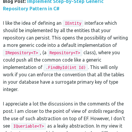
Blog Post:
Implement Step-by-Step Generic
Repository Pattern in C#
I like the idea of defining an
interface which
IEntity
should be implemented by all the entities that your
repository can persist. This opens the possibility of writing
a more generic code into a default implementation of
, (a
class), where you
IRepository<T>
Repository<T>
could push all the common code like a generic
implementation of
. This will only
.FindById(int Id)
work if you can enforce the convention that all the tables
in your database have a surrogate primary key of type
integer.
I appreciate a lot the discussions in the comments of the
post. I am closer to the point of view of
ardalis
regarding
the use of such abstraction on top of EF. However, I don’t
see
as a leaky abstraction. In my view it
IQueriable<T>