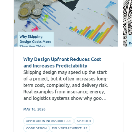
Why Design Upfront Reduces Cost
and Increases Predictability
Skipping design may speed up the start
of a project, but it often increases long-
term cost, complexity, and delivery risk.
Real examples from insurance, energy,
and logistics systems show why good
Code Design, decomposition, and AI-
MAY 16, 2026
aware architecture are critical for
predictability and efficiency.
APPLICATION INFRASTRUCTURE
APPBOOT
CODE DESIGN
DELIVERYARCHITECTURE