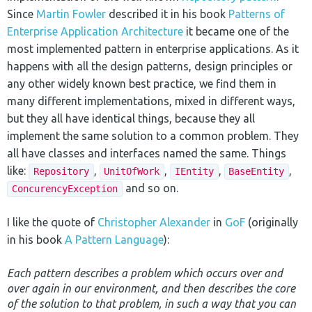
Since
Martin Fowler
described it in his book
Patterns of
Enterprise Application Architecture
it became one of the
most implemented pattern in enterprise applications. As it
happens with all the design patterns, design principles or
any other widely known best practice, we find them in
many different implementations, mixed in different ways,
but they all have identical things, because they all
implement the same solution to a common problem. They
all have classes and interfaces named the same. Things
like:
,
,
,
,
Repository
UnitOfWork
IEntity
BaseEntity
and so on.
ConcurencyException
I like the quote of
Christopher Alexander
in
GoF
(originally
in his book
A Pattern Language
):
Each pattern describes a problem which occurs over and
over again in our environment, and then describes the core
of the solution to that problem, in such a way that you can