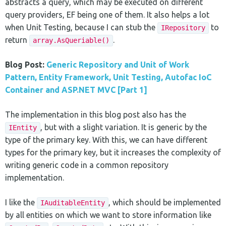
abstracts a query, which may be executed on different
query providers, EF being one of them. It also helps a lot
when Unit Testing, because I can stub the
to
IRepository
return
.
array.AsQueriable()
Blog Post:
Generic Repository and Unit of Work
Pattern, Entity Framework, Unit Testing, Autofac IoC
Container and ASP.NET MVC [Part 1]
The implementation in this blog post also has the
, but with a slight variation. It is generic by the
IEntity
type of the primary key. With this, we can have different
types for the primary key, but it increases the complexity of
writing generic code in a common repository
implementation.
I like the
, which should be implemented
IAuditableEntity
by all entities on which we want to store information like