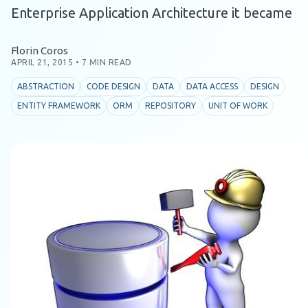
Enterprise Application Architecture it became
Florin Coros
APRIL 21, 2015
•
7 MIN READ
ABSTRACTION
CODE DESIGN
DATA
DATA ACCESS
DESIGN
ENTITY FRAMEWORK
ORM
REPOSITORY
UNIT OF WORK