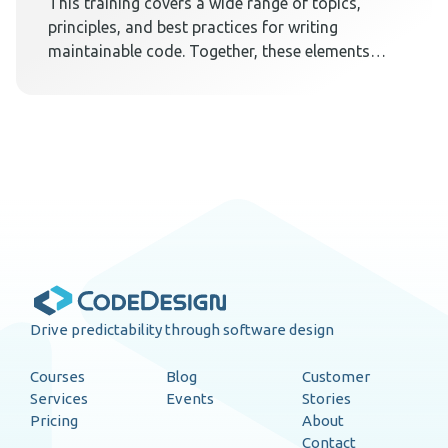
This training covers a wide range of topics,
principles, and best practices for writing
maintainable code. Together, these elements
teach techniques on how to create a code
design that embraces change.
Drive predictability through software design
Courses
Blog
Customer
Services
Events
Stories
Pricing
About
Contact