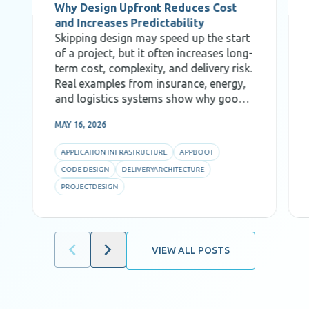
Why Design Upfront Reduces Cost
and Increases Predictability
Skipping design may speed up the start
of a project, but it often increases long-
term cost, complexity, and delivery risk.
Real examples from insurance, energy,
and logistics systems show why good
Code Design, decomposition, and AI-
MAY 16, 2026
aware architecture are critical for
predictability and efficiency.
APPLICATION INFRASTRUCTURE
APPBOOT
CODE DESIGN
DELIVERYARCHITECTURE
PROJECTDESIGN
VIEW ALL POSTS