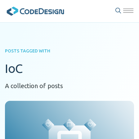
POSTS TAGGED WITH
IoC
A collection of posts