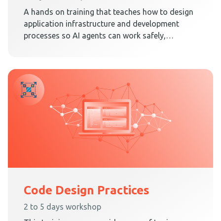
A hands on training that teaches how to design
application infrastructure and development
processes so AI agents can work safely,
predictably, and effectively inside Clean
Architecture.
Code Design Practices
2 to 5 days workshop