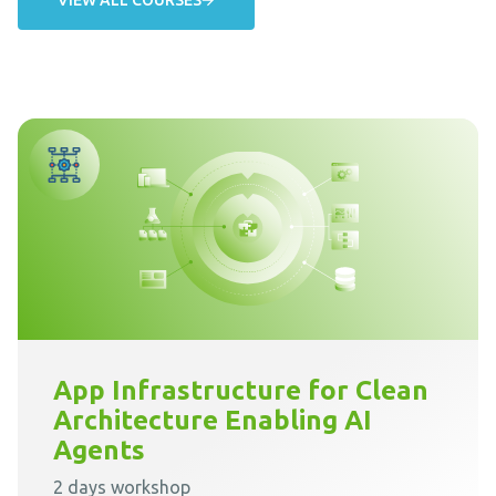
App Infrastructure for Clean
Architecture Enabling AI
Agents
2 days workshop