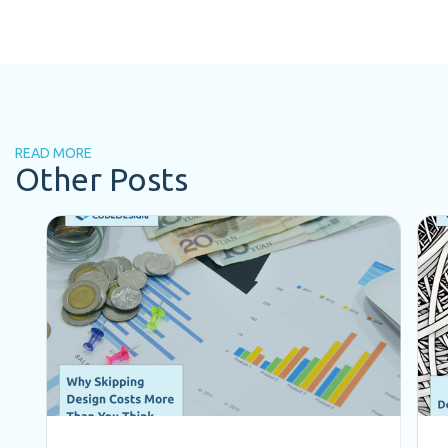
READ MORE
Other Posts