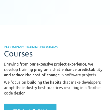
IN-COMPANY TRAINING PROGRAMS
Courses
Drawing from our extensive project experience, we
develop
training programs that enhance predictability
and reduce the cost of change
in software projects.
We focus on
building the habits
that make developers
adopt the industry best practices resulting in a flexible
code design.
VIEW ALL COURSES