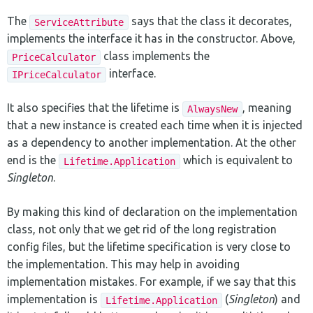
The
says that the class it decorates,
ServiceAttribute
implements the interface it has in the constructor. Above,
class implements the
PriceCalculator
interface.
IPriceCalculator
It also specifies that the lifetime is
, meaning
AlwaysNew
that a new instance is created each time when it is injected
as a dependency to another implementation. At the other
end is the
which is equivalent to
Lifetime.Application
Singleton
.
By making this kind of declaration on the implementation
class, not only that we get rid of the long registration
config files, but the lifetime specification is very close to
the implementation. This may help in avoiding
implementation mistakes. For example, if we say that this
implementation is
(
Singleton
) and
Lifetime.Application