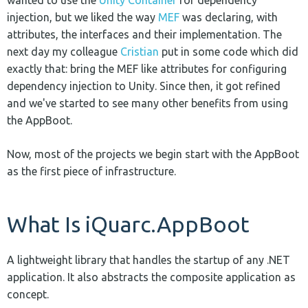
injection, but we liked the way
MEF
was declaring, with
attributes, the interfaces and their implementation. The
next day my colleague
Cristian
put in some code which did
exactly that: bring the MEF like attributes for configuring
dependency injection to Unity. Since then, it got refined
and we've started to see many other benefits from using
the AppBoot.
Now, most of the projects we begin start with the AppBoot
as the first piece of infrastructure.
What Is iQuarc.AppBoot
A lightweight library that handles the startup of any .NET
application. It also abstracts the composite application as
concept.