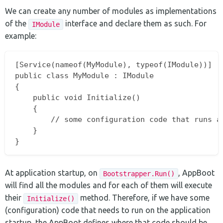
We can create any number of modules as implementations
of the
interface and declare them as such. For
IModule
example:
[Service(nameof(MyModule), typeof(IModule))]

public class MyModule : IModule

{

	public void Initialize()

	{

		// some configuration code that runs at app startup

	}

At application startup, on
, AppBoot
Bootstrapper.Run()
will find all the modules and for each of them will execute
their
method. Therefore, if we have some
Initialize()
(configuration) code that needs to run on the application
startup, the AppBoot defines where that code should be