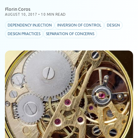
Florin Coros
AUGUST 10, 2017
•
10 MIN READ
DEPENDENCY INJECTION
INVERSION OF CONTROL
DESIGN
DESIGN PRACTICES
SEPARATION OF CONCERNS