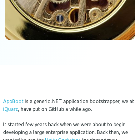
AppBoot
is a generic .NET application bootstrapper, we at
iQuarc
, have put on GitHub a while ago.
It started few years back when we were about to begin
developing a large enterprise application. Back then, we
wanted to use the
Unity Container
for dependency