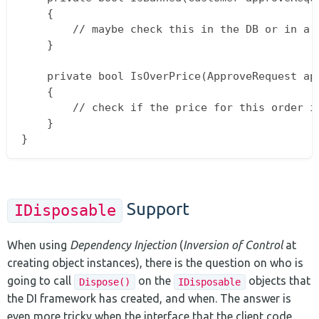
    {

        // maybe check this in the DB or in a c
    }

    private bool IsOverPrice(ApproveRequest app
    {

        // check if the price for this order is
    }

Support
IDisposable
When using
Dependency Injection
(
Inversion of Control
at
creating object instances), there is the question on who is
going to call
on the
objects that
Dispose()
IDisposable
the DI framework has created, and when. The answer is
even more tricky when the interface that the client code