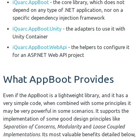
iQuarc.AppBoot
- the core library, which does not
depend on any type of .NET application, nor on a
specific dependency injection framework
iQuarc.AppBoot.Unity
- the adapters to use it with
Unity Container
iQuarc.AppBoot.WebApi
- the helpers to configure it
for an ASP.NET Web API project
What AppBoot Provides
Even if the AppBoot is a lightweight library, and it has a
very simple code, when combined with some principles it
may be very powerful in some scenarios. It supports the
implementation of some good design principles like
Separation of Concerns
,
Modularity
and
Loose Coupled
Implementations
. Its most valuable benefits detailed below,