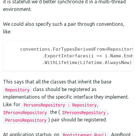
it is statefull we'd better synchronize it in a multi-thread
environment.
We could also specify such a pair through conventions,
like:
    conventions.ForTypesDerivedFrom<Repository>
			.ExportInterfaces(i => i.Name.EndsWith("Repository"))

This says that all the classes that inherit the base
class should be registered as
Repository
implementations of the specific interface they implement.
Like: for
PersonsRepository : Repository,
the (
,
IPersonsRepository
IPersonsRepository
) pair should be registered.
PersonsRepository
At application startup, on
, AppBoot
Bootstrapper.Run()