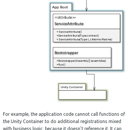
For example, the application code cannot call functions of
the Unity Container to do additional registrations mixed
with business logic, because it doesn't reference it. It can