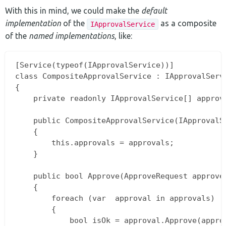
With this in mind, we could make the
default
implementation
of the
as a composite
IApprovalService
of the
named implementations
, like:
[Service(typeof(IApprovalService))]

class CompositeApprovalService : IApprovalServi
{

    private readonly IApprovalService[] approva
    public CompositeApprovalService(IApprovalSe
    {

        this.approvals = approvals;

    }

    public bool Approve(ApproveRequest approveR
    {

        foreach (var  approval in approvals)

        {

            bool isOk = approval.Approve(approv