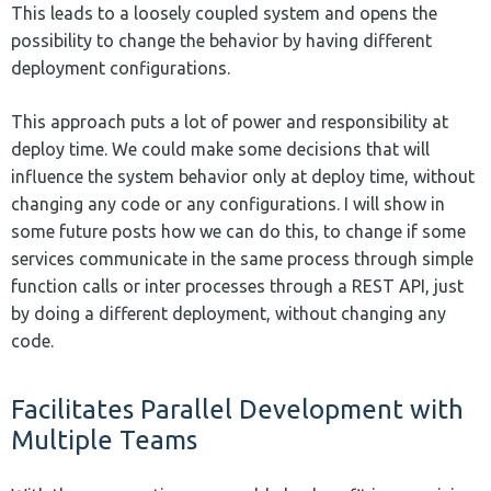
This leads to a loosely coupled system and opens the
possibility to change the behavior by having different
deployment configurations.
This approach puts a lot of power and responsibility at
deploy time. We could make some decisions that will
influence the system behavior only at deploy time, without
changing any code or any configurations. I will show in
some future posts how we can do this, to change if some
services communicate in the same process through simple
function calls or inter processes through a REST API, just
by doing a different deployment, without changing any
code.
Facilitates Parallel Development with
Multiple Teams