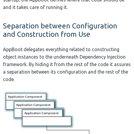
and it takes care of running it.
Separation between Configuration
and Construction from Use
AppBoot delegates everything related to constructing
object instances to the underneath Dependency Injection
framework. By hiding it from the rest of the code it assures
a separation between its configuration and the rest of the
code.