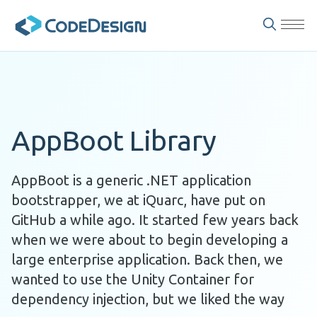
AppBoot Library
AppBoot is a generic .NET application
bootstrapper, we at iQuarc, have put on
GitHub a while ago. It started few years back
when we were about to begin developing a
large enterprise application. Back then, we
wanted to use the Unity Container for
dependency injection, but we liked the way