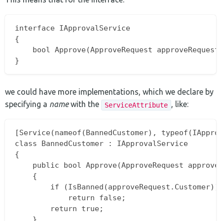
interface IApprovalService

{

    bool Approve(ApproveRequest approveRequest)
we could have more implementations, which we declare by
specifying a
name
with the
, like:
ServiceAttribute
[Service(nameof(BannedCustomer), typeof(IApprov
class BannedCustomer : IApprovalService

{

    public bool Approve(ApproveRequest approveR
    {

        if (IsBanned(approveRequest.Customer))

            return false;

        return true;

    }
