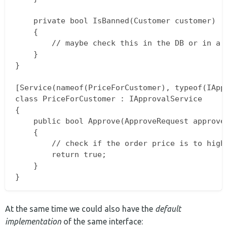
    private bool IsBanned(Customer customer)

    {

        // maybe check this in the DB or in a c
    }

}

[Service(nameof(PriceForCustomer), typeof(IAppr
class PriceForCustomer : IApprovalService

{

    public bool Approve(ApproveRequest approveR
    {

        // check if the order price is to high
        return true;

    }

At the same time we could also have the
default
implementation
of the same interface: