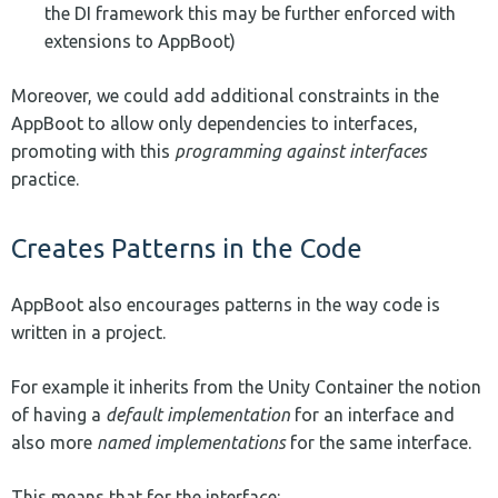
the DI framework this may be further enforced with
extensions to AppBoot)
Moreover, we could add additional constraints in the
AppBoot to allow only dependencies to interfaces,
promoting with this
programming against interfaces
practice.
Creates Patterns in the Code
AppBoot also encourages patterns in the way code is
written in a project.
For example it inherits from the Unity Container the notion
of having a
default implementation
for an interface and
also more
named implementations
for the same interface.
This means that for the interface: