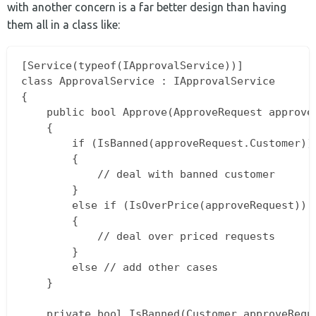
with another concern is a far better design than having
them all in a class like:
[Service(typeof(IApprovalService))]

class ApprovalService : IApprovalService

{

    public bool Approve(ApproveRequest approveR
    {

        if (IsBanned(approveRequest.Customer))

        {

            // deal with banned customer

        }

        else if (IsOverPrice(approveRequest))

        {

            // deal over priced requests

        }

        else // add other cases 

    }

    private bool IsBanned(Customer approveReque