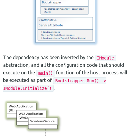
The dependency has been inverted by the
IModule
abstraction, and all the configuration code that should
execute on the
function of the host process will
main()
be executed as part of
Bootstrapper.Run() ->
.
IModule.Initialize()