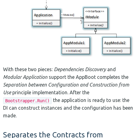
With these two pieces:
Dependencies Discovery
and
Modular Application
support the AppBoot completes the
Separation between Configuration and Construction from
Use
principle implementation. After the
the application is ready to use: the
Bootstrapper.Run()
DI can construct instances and the configuration has been
made.
Separates the Contracts from