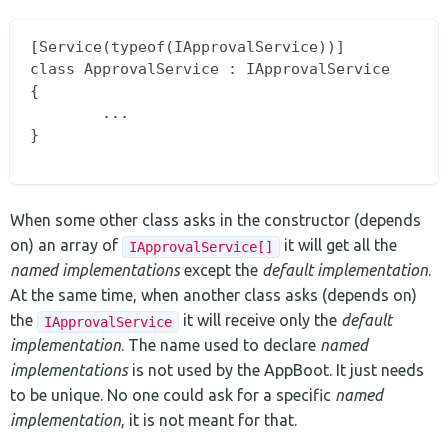
[Service(typeof(IApprovalService))]

class ApprovalService : IApprovalService

{

        ...

}

When some other class asks in the constructor (depends
on) an array of
it will get all the
IApprovalService[]
named implementations
except the
default implementation
.
At the same time, when another class asks (depends on)
the
it will receive only the
default
IApprovalService
implementation
. The name used to declare
named
implementations
is not used by the AppBoot. It just needs
to be unique. No one could ask for a specific
named
implementation
, it is not meant for that.