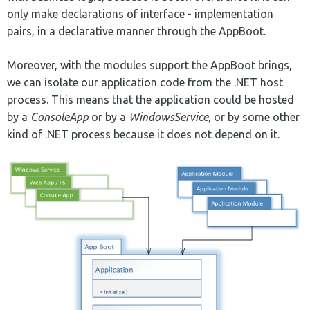
only make declarations of interface - implementation
pairs, in a declarative manner through the AppBoot.
Moreover, with the modules support the AppBoot brings,
we can isolate our application code from the .NET host
process. This means that the application could be hosted
by a
ConsoleApp
or by a
WindowsService
, or by some other
kind of .NET process because it does not depend on it.