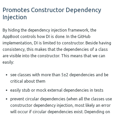
Promotes Constructor Dependency
Injection
By hiding the dependency injection framework, the
AppBoot controls how DI is done. In the GitHub
implementation, DI is limited to constructor. Beside having
consistency, this makes that the dependencies of a class
are visible into the constructor. This means that we can
easily:
see classes with more than 5±2 dependencies and be
critical about them
easily stub or mock external dependencies in tests
prevent circular dependencies (when all the classes use
constructor dependency injection, most likely an error
will occur if circular dependencies exist. Depending on