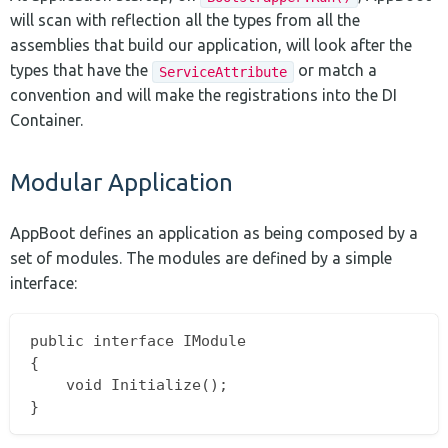
will scan with reflection all the types from all the
assemblies that build our application, will look after the
types that have the
or match a
ServiceAttribute
convention and will make the registrations into the DI
Container.
Modular Application
AppBoot defines an application as being composed by a
set of modules. The modules are defined by a simple
interface:
public interface IModule

{

	void Initialize();
