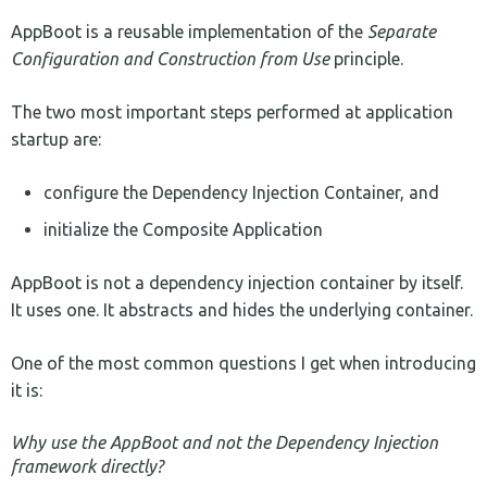
AppBoot is a reusable implementation of the
Separate
Configuration and Construction from Use
principle.
The two most important steps performed at application
startup are:
configure the Dependency Injection Container, and
initialize the Composite Application
AppBoot is not a dependency injection container by itself.
It uses one. It abstracts and hides the underlying container.
One of the most common questions I get when introducing
it is:
Why use the AppBoot and not the Dependency Injection
framework directly?