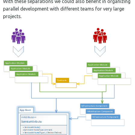
With these separations we could also benefit in organizing
parallel development with different teams for very large
projects.