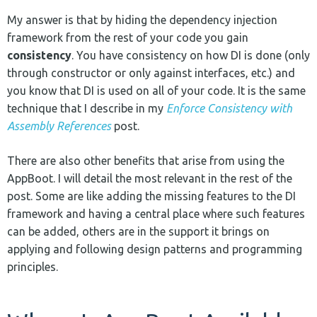
My answer is that by hiding the dependency injection
framework from the rest of your code you gain
consistency
. You have consistency on how DI is done (only
through constructor or only against interfaces, etc.) and
you know that DI is used on all of your code. It is the same
technique that I describe in my
Enforce Consistency with
Assembly References
post.
There are also other benefits that arise from using the
AppBoot. I will detail the most relevant in the rest of the
post. Some are like adding the missing features to the DI
framework and having a central place where such features
can be added, others are in the support it brings on
applying and following design patterns and programming
principles.