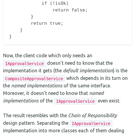
            if (!isOk)

                return false;

        }

        return true;

    }

Now, the client code which only needs an
doesn't need to know that the
IApprovalService
implementation it gets (the
default implementation
) is the
which depends in its turn on
CompositeApprovalService
the
named implementations
of the same interface.
Moreover, it doesn't need to know that
named
implementations
of the
even exist.
IApprovalService
The result resembles with the
Chain of Responsibility
design pattern. Separating the
IApprovalService
implementation into more classes each of them dealing