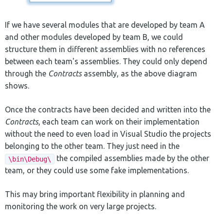
If we have several modules that are developed by team A
and other modules developed by team B, we could
structure them in different assemblies with no references
between each team's assemblies. They could only depend
through the
Contracts
assembly, as the above diagram
shows.
Once the contracts have been decided and written into the
Contracts
, each team can work on their implementation
without the need to even load in Visual Studio the projects
belonging to the other team. They just need in the
the compiled assemblies made by the other
\bin\Debug\
team, or they could use some fake implementations.
This may bring important flexibility in planning and
monitoring the work on very large projects.