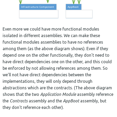
Even more we could have more functional modules
isolated in different assemblies. We can make these
functional modules assemblies to have no references
among them (as the above diagram shows). Even if they
depend one on the other functionally, they don't need to
have direct dependencies one on the other, and this could
be enforced by not allowing references among them. So
we'll not have direct dependencies between the
implementations, they will only depend through
abstractions which are the contracts. (The above diagram
shows that the two
Application Module
assembly reference
the
Contracts
assembly and the
AppBoot
assembly, but
they don't reference each other).