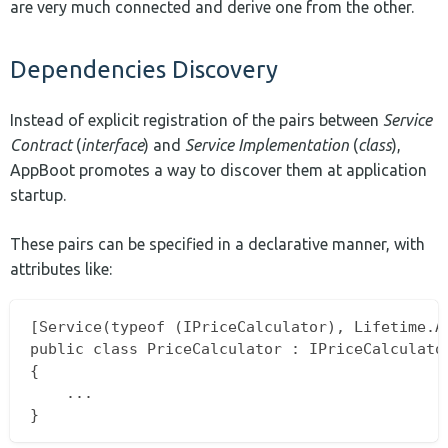
are very much connected and derive one from the other.
Dependencies Discovery
Instead of explicit registration of the pairs between
Service
Contract
(
interface
) and
Service Implementation
(
class
),
AppBoot promotes a way to discover them at application
startup.
These pairs can be specified in a declarative manner, with
attributes like:
[Service(typeof (IPriceCalculator), Lifetime.Al
public class PriceCalculator : IPriceCalculator
{

	...
