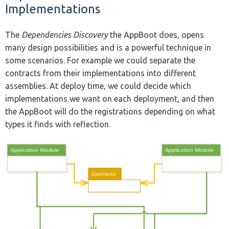
Implementations
The
Dependencies Discovery
the AppBoot does, opens
many design possibilities and is a powerful technique in
some scenarios. For example we could separate the
contracts from their implementations into different
assemblies. At deploy time, we could decide which
implementations we want on each deployment, and then
the AppBoot will do the registrations depending on what
types it finds with reflection.