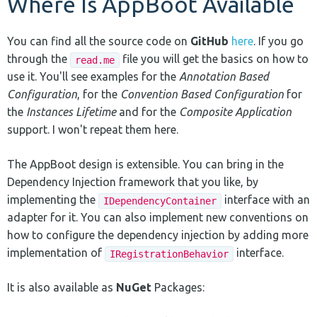
Where Is AppBoot Available
You can find all the source code on
GitHub
here
. If you go
through the
file you will get the basics on how to
read.me
use it. You'll see examples for the
Annotation Based
Configuration
, for the
Convention Based Configuration
for
the
Instances Lifetime
and for the
Composite Application
support. I won't repeat them here.
The AppBoot design is extensible. You can bring in the
Dependency Injection framework that you like, by
implementing the
interface with an
IDependencyContainer
adapter for it. You can also implement new conventions on
how to configure the dependency injection by adding more
implementation of
interface.
IRegistrationBehavior
It is also available as
NuGet
Packages: