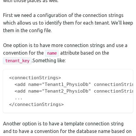
with those places as well.
First we need a configuration of the connection strings
which allows us to identify them for each tenant. We'll keep
them in the config file.
One option is to have more connection strings and use a
convention for the
attribute based on the
name
.Something like:
tenant_key
<connectionStrings>

  <add name="Tenant1_PhysioDb" connectionString
  <add name="Tenant2_PhysioDb" connectionString
  ...

Another option is to have a template connection string
and to have a convention for the database name based on