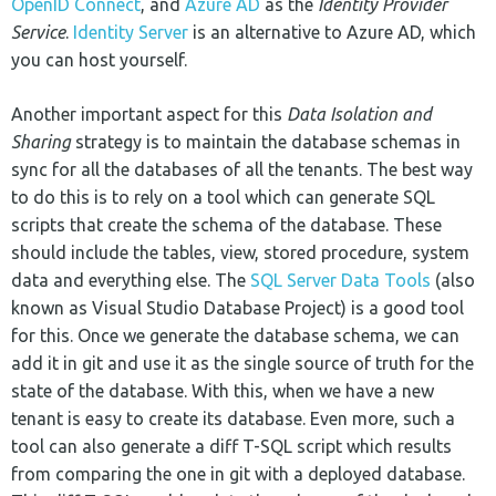
OpenID Connect
, and
Azure AD
as the
Identity Provider
Service
.
Identity Server
is an alternative to Azure AD, which
you can host yourself.
Another important aspect for this
Data Isolation and
Sharing
strategy is to maintain the database schemas in
sync for all the databases of all the tenants. The best way
to do this is to rely on a tool which can generate SQL
scripts that create the schema of the database. These
should include the tables, view, stored procedure, system
data and everything else. The
SQL Server Data Tools
(also
known as Visual Studio Database Project) is a good tool
for this. Once we generate the database schema, we can
add it in git and use it as the single source of truth for the
state of the database. With this, when we have a new
tenant is easy to create its database. Even more, such a
tool can also generate a diff T-SQL script which results
from comparing the one in git with a deployed database.