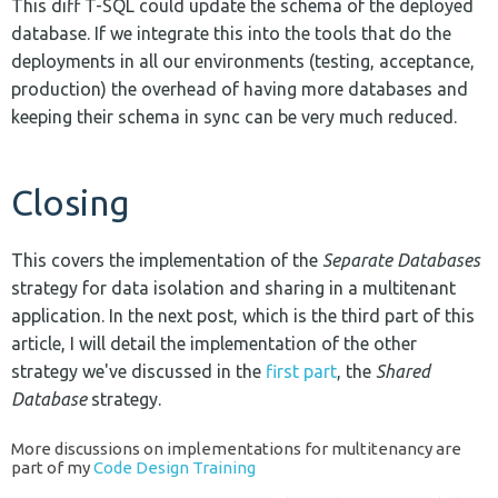
This diff T-SQL could update the schema of the deployed
database. If we integrate this into the tools that do the
deployments in all our environments (testing, acceptance,
production) the overhead of having more databases and
keeping their schema in sync can be very much reduced.
Closing
This covers the implementation of the
Separate Databases
strategy for data isolation and sharing in a multitenant
application. In the next post, which is the third part of this
article, I will detail the implementation of the other
strategy we've discussed in the
first part
, the
Shared
Database
strategy.
More discussions on implementations for multitenancy are
part of my
Code Design Training