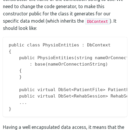
need to change the code generator, to make this
constructor public for the class it generates for our
specific data model (which inherits the
). It
DbContext
should look like:
public class PhysioEntities : DbContext

{

    public PhysioEntities(string nameOrConnecti
        : base(nameOrConnectionString)

    {

    }

    public virtual DbSet<PatientFile> PatientFi
    public virtual DbSet<RehabSession> RehabSes
    ...

Having a well encapsulated data access, it means that the