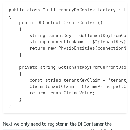
public class MultitenancyDbContextFactory : IDb
{

    public DbContext CreateContext()

    {

        string tenantKey = GetTenantKeyFromCurr
        string connectionName = $"{tenantKey}_P
        return new PhysioEntities(connectionNam
    }

    private string GetTenantKeyFromCurrentUser(
    {

        const string tenantKeyClaim = "tenant_k
        Claim tenantClaim = ClaimsPrincipal.Cur
        return tenantClaim.Value;

    }

Next we only need to register in the DI Container the