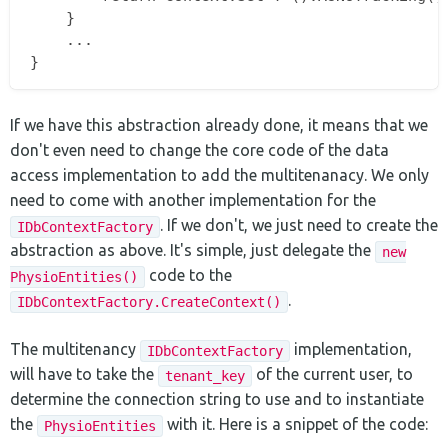
    }

    ...

If we have this abstraction already done, it means that we
don't even need to change the core code of the data
access implementation to add the multitenanacy. We only
need to come with another implementation for the
. If we don't, we just need to create the
IDbContextFactory
abstraction as above. It's simple, just delegate the
new
code to the
PhysioEntities()
.
IDbContextFactory.CreateContext()
The multitenancy
implementation,
IDbContextFactory
will have to take the
of the current user, to
tenant_key
determine the connection string to use and to instantiate
the
with it. Here is a snippet of the code:
PhysioEntities