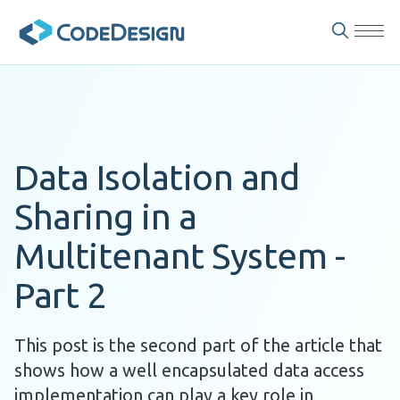
Data Isolation and
Sharing in a
Multitenant System -
Part 2
This post is the second part of the article that
shows how a well encapsulated data access
implementation can play a key role in