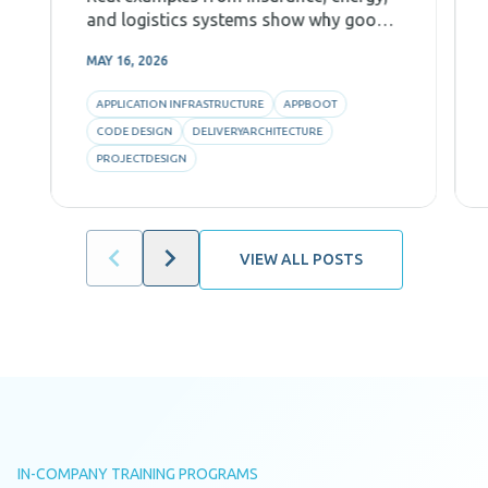
and logistics systems show why good
Code Design, decomposition, and AI-
MAY 16, 2026
aware architecture are critical for
predictability and efficiency.
APPLICATION INFRASTRUCTURE
APPBOOT
CODE DESIGN
DELIVERYARCHITECTURE
PROJECTDESIGN
VIEW ALL POSTS
IN-COMPANY TRAINING PROGRAMS