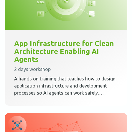
App Infrastructure for Clean
Architecture Enabling AI
Agents
2 days workshop
A hands on training that teaches how to design
application infrastructure and development
processes so AI agents can work safely,
predictably, and effectively inside Clean
Architecture.