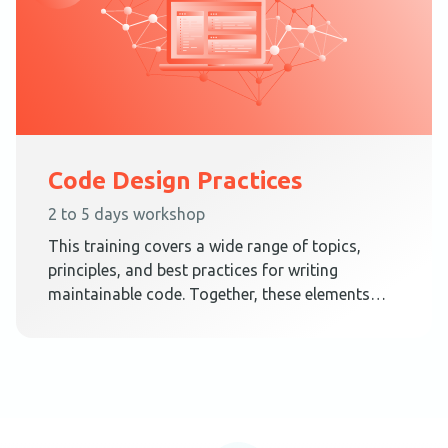
Code Design Practices
2 to 5 days workshop
This training covers a wide range of topics,
principles, and best practices for writing
maintainable code. Together, these elements
teach techniques on how to create a code
design that embraces change.