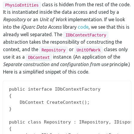
class is hidden from the rest of the code.
PhysioEntities
It is instantiated inside the data access and used by a
Repository
or an
Unit of Work
implementation. If we look
into the
iQuarc Data Access
library
code
, we see that this is
already well separated. The
IDbContextFactory
abstraction takes the responsibility of constructing the
context, and the
or
clases only
Repository
UnitOfWork
use it as a
instance. (An application of the
DbContext
Separate construction and configuration from use
principle.)
Here is a simplified snippet of this code.
public interface IDbContextFactory

{

    DbContext CreateContext();

}

public class Repository : IRepository, IDisposa
{
