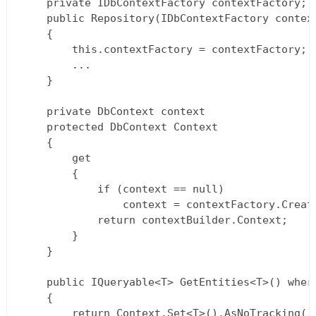
    private IDbContextFactory contextFactory;  
    public Repository(IDbContextFactory contex
    {

        this.contextFactory = contextFactory;

        ...

    }

    private DbContext context

    protected DbContext Context

    {

        get 

        { 

            if (context == null)

                context = contextFactory.Create
            return contextBuilder.Context; 

        }

    }

    public IQueryable<T> GetEntities<T>() where
    {

        return Context.Set<T>().AsNoTracking();