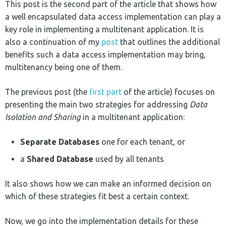
This post is the second part of the article that shows how
a well encapsulated data access implementation can play a
key role in implementing a multitenant application. It is
also a continuation of my
post
that outlines the additional
benefits such a data access implementation may bring,
multitenancy being one of them.
The previous post (the
first part
of the article) focuses on
presenting the main two strategies for addressing
Data
Isolation and Sharing
in a multitenant application:
Separate Databases
one for each tenant, or
a
Shared Database
used by all tenants
It also shows how we can make an informed decision on
which of these strategies fit best a certain context.
Now, we go into the implementation details for these