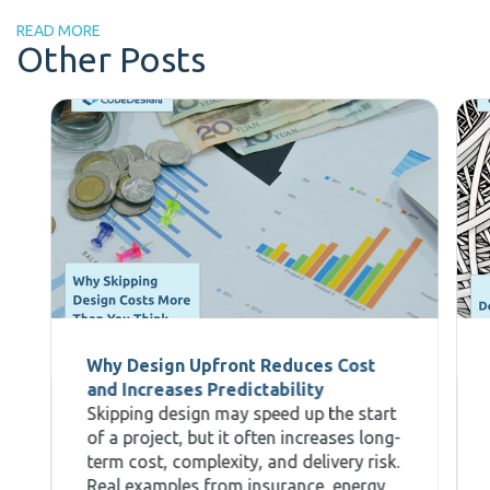
READ MORE
Other Posts
Why Design Upfront Reduces Cost
and Increases Predictability
Skipping design may speed up the start
of a project, but it often increases long-
term cost, complexity, and delivery risk.
Real examples from insurance, energy,