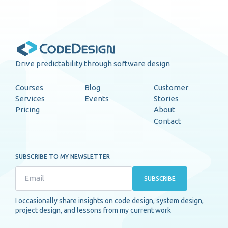
Drive predictability through software design
Courses
Blog
Customer
Services
Events
Stories
Pricing
About
Contact
SUBSCRIBE TO MY NEWSLETTER
SUBSCRIBE
I occasionally share insights on code design, system design,
project design, and lessons from my current work