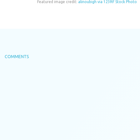
Featured image credit:
alinoubigh via 123RF Stock Photo
COMMENTS