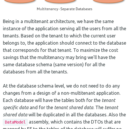
Being in a multitenant architecture, we have the same
instance of the application serving all the users from all the
tenants. Based on the tenant to which the current user
belongs to, the application should connect to the database
that corresponds for that tenant. To maximize the cost
savings that the multitenancy may bring we'll have the
same database schema (same version) for all the
databases from all the tenants.
At the database schema level, we do not need to do any
changes from a design of a non-multitenant application.
Each database will have the tables both for the
tenant
specific data
and for the
tenant shared data
. The
tenant
shared data
will be duplicated in all the databases. Also the
assembly, which contains the DTOs that are
DataModel
mapped by EF to the tables of the database will suffer no