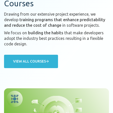
Courses
Drawing from our extensive project experience, we
develop
training programs that enhance predictability
and reduce the cost of change
in software projects.
We focus on
building the habits
that make developers
adopt the industry best practices resulting in a flexible
code design.
VIEW ALL COURSES