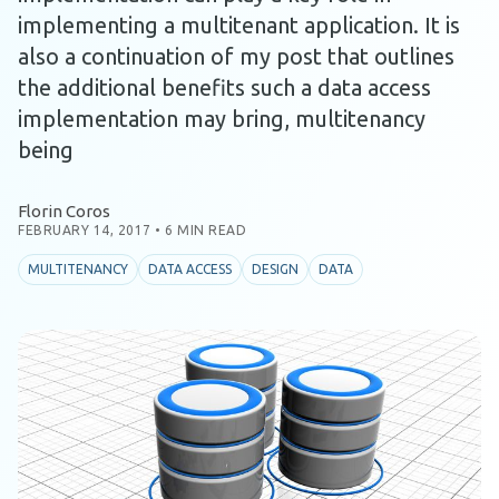
implementing a multitenant application. It is
also a continuation of my post that outlines
the additional benefits such a data access
implementation may bring, multitenancy
being
Florin Coros
FEBRUARY 14, 2017
•
6 MIN READ
MULTITENANCY
DATA ACCESS
DESIGN
DATA