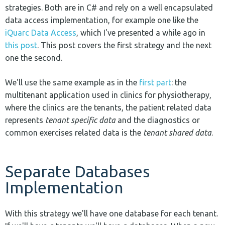
strategies. Both are in C# and rely on a well encapsulated
data access implementation, for example one like the
iQuarc Data Access
, which I've presented a while ago in
this post
. This post covers the first strategy and the next
one the second.
We'll use the same example as in the
first part
: the
multitenant application used in clinics for physiotherapy,
where the clinics are the tenants, the patient related data
represents
tenant specific data
and the diagnostics or
common exercises related data is the
tenant shared data
.
Separate Databases
Implementation
With this strategy we'll have one database for each tenant.