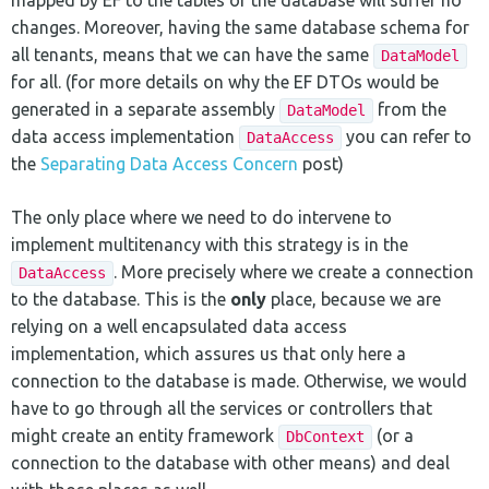
changes. Moreover, having the same database schema for
all tenants, means that we can have the same
DataModel
for all. (for more details on why the EF DTOs would be
generated in a separate assembly
from the
DataModel
data access implementation
you can refer to
DataAccess
the
Separating Data Access Concern
post)
The only place where we need to do intervene to
implement multitenancy with this strategy is in the
. More precisely where we create a connection
DataAccess
to the database. This is the
only
place, because we are
relying on a well encapsulated data access
implementation, which assures us that only here a
connection to the database is made. Otherwise, we would
have to go through all the services or controllers that
might create an entity framework
(or a
DbContext
connection to the database with other means) and deal