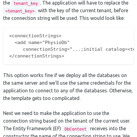
the
. The application will have to replace the
tenant_key
with the key of the current tenant, before
<tenant_key>
the connection string will be used. This would look like:
<connectionStrings>

  <add name="PhysioDb" 

     connectionString="...;initial catalog=<ten
This option works fine if we deploy all the databases on
the same server and we'll use the same credentials for the
application to connect to any of the databases. Otherwise,
the template gets too complicated.
Next we need to make the application to use the
connection string based on the tenant of the current user.
The Entity Framework (EF)
receives into the
DbContext
constructor the name of the connection string to use. We