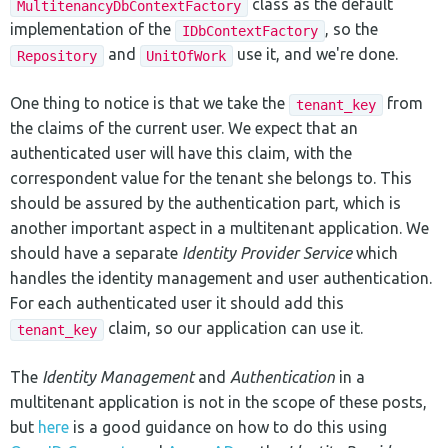
class as the default
MultitenancyDbContextFactory
implementation of the
, so the
IDbContextFactory
and
use it, and we're done.
Repository
UnitOfWork
One thing to notice is that we take the
from
tenant_key
the claims of the current user. We expect that an
authenticated user will have this claim, with the
correspondent value for the tenant she belongs to. This
should be assured by the authentication part, which is
another important aspect in a multitenant application. We
should have a separate
Identity Provider Service
which
handles the identity management and user authentication.
For each authenticated user it should add this
claim, so our application can use it.
tenant_key
The
Identity Management
and
Authentication
in a
multitenant application is not in the scope of these posts,
but
here
is a good guidance on how to do this using