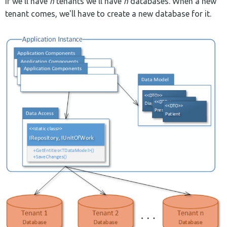
If we'll have
n
tenants we'll have
n
databases. When a new
tenant comes, we'll have to create a new database for it.