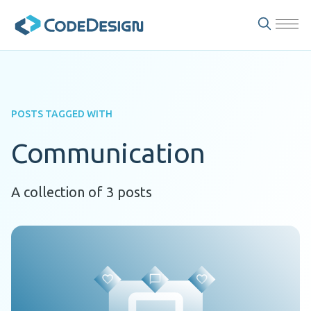
POSTS TAGGED WITH
Communication
A collection of 3 posts