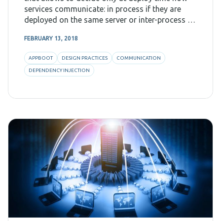
services communicate: in process if they are
deployed on the same server or inter-process if
they are on different machines. If you haven'
FEBRUARY 13, 2018
APPBOOT
DESIGN PRACTICES
COMMUNICATION
DEPENDENCY INJECTION