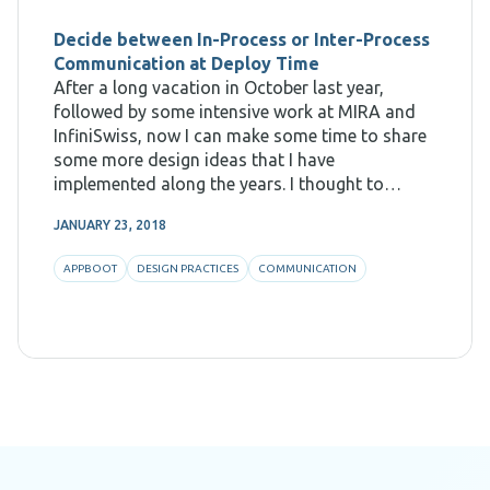
Decide between In-Process or Inter-Process
Communication at Deploy Time
After a long vacation in October last year,
followed by some intensive work at MIRA and
InfiniSwiss, now I can make some time to share
some more design ideas that I have
implemented along the years. I thought to
resume blogging with showing how we could
JANUARY 23, 2018
design for something which
APPBOOT
DESIGN PRACTICES
COMMUNICATION