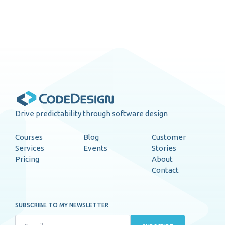
Drive predictability through software design
Courses
Blog
Customer
Services
Events
Stories
Pricing
About
Contact
SUBSCRIBE TO MY NEWSLETTER