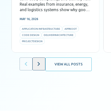
Real examples from insurance, energy,
and logistics systems show why good
Code Design, decomposition, and AI-
MAY 16, 2026
aware architecture are critical for
predictability and efficiency.
APPLICATION INFRASTRUCTURE
APPBOOT
CODE DESIGN
DELIVERYARCHITECTURE
PROJECTDESIGN
VIEW ALL POSTS