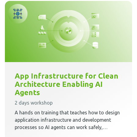
App Infrastructure for Clean
Architecture Enabling AI
Agents
2 days workshop
A hands on training that teaches how to design
application infrastructure and development
processes so AI agents can work safely,
predictably, and effectively inside Clean