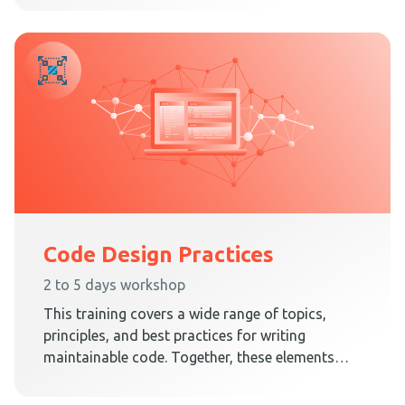
Architecture.
Code Design Practices
2 to 5 days workshop
This training covers a wide range of topics,
principles, and best practices for writing
maintainable code. Together, these elements
teach techniques on how to create a code
design that embraces change.