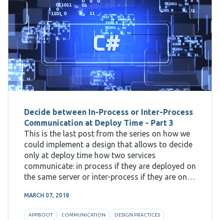
Decide between In-Process or Inter-Process
Communication at Deploy Time - Part 3
This is the last post from the series on how we
could implement a design that allows to decide
only at deploy time how two services
communicate: in process if they are deployed on
the same server or inter-process if they are on
different machines. The first post shows
MARCH 07, 2018
APPBOOT
COMMUNICATION
DESIGN PRACTICES