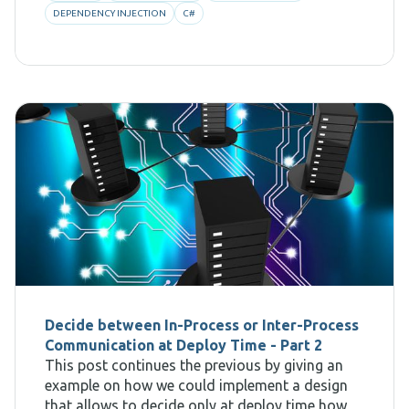
DEPENDENCY INJECTION
C#
Decide between In-Process or Inter-Process
Communication at Deploy Time - Part 2
This post continues the previous by giving an
example on how we could implement a design
that allows to decide only at deploy time how