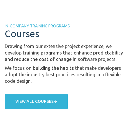
IN-COMPANY TRAINING PROGRAMS
Courses
Drawing from our extensive project experience, we
develop
training programs that enhance predictability
and reduce the cost of change
in software projects.
We focus on
building the habits
that make developers
adopt the industry best practices resulting in a flexible
code design.
VIEW ALL COURSES