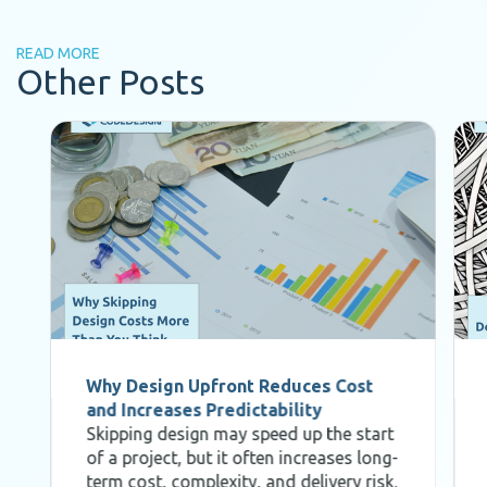
READ MORE
Other Posts
Why Design Upfront Reduces Cost
and Increases Predictability
Skipping design may speed up the start
of a project, but it often increases long-
term cost, complexity, and delivery risk.