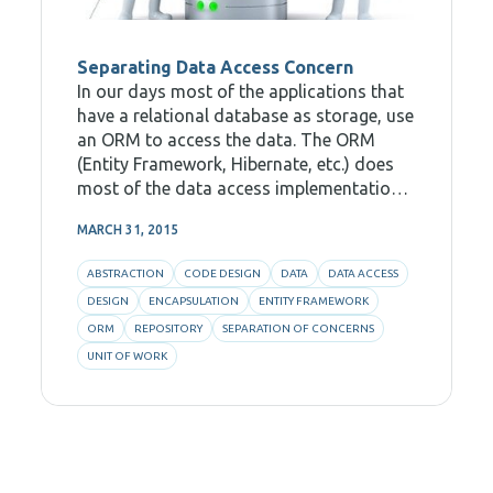
Separating Data Access Concern
In our days most of the applications that
have a relational database as storage, use
an ORM to access the data. The ORM
(Entity Framework, Hibernate, etc.) does
most of the data access implementation.
Many of them have a modern API for
MARCH 31, 2015
querying data and for creating sessions
of editing
ABSTRACTION
CODE DESIGN
DATA
DATA ACCESS
DESIGN
ENCAPSULATION
ENTITY FRAMEWORK
ORM
REPOSITORY
SEPARATION OF CONCERNS
UNIT OF WORK