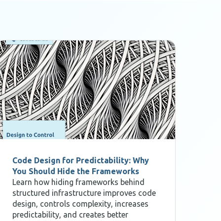
Code Design for Predictability: Why
Des
You Should Hide the Frameworks
for
Learn how hiding frameworks behind
Res
structured infrastructure improves code
sof
design, controls complexity, increases
The
predictability, and creates better
ope