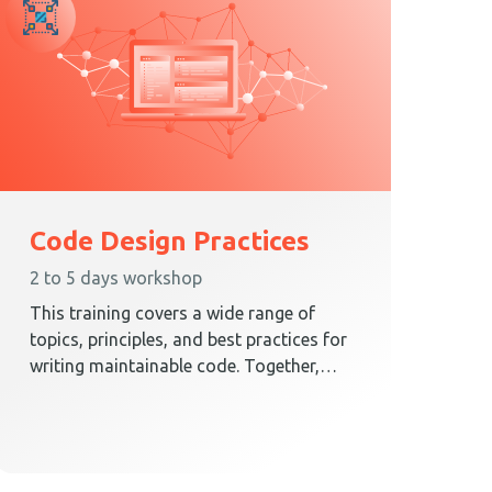
Code Design Practices
2 to 5 days workshop
This training covers a wide range of
topics, principles, and best practices for
writing maintainable code. Together,
these elements teach techniques on how
to create a code design that embraces
change.