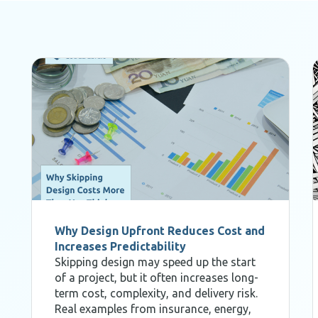
Why Design Upfront Reduces Cost and
Increases Predictability
Skipping design may speed up the start
of a project, but it often increases long-
term cost, complexity, and delivery risk.
Real examples from insurance, energy,