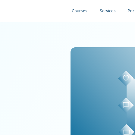
Courses
Services
Pric