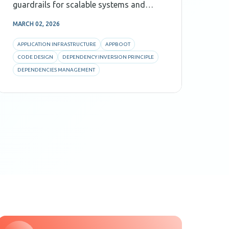
guardrails for scalable systems and
ene
Agentic AI.
ass
MARCH 02, 2026
FEBR
option. Energy sy
con
APPLICATION INFRASTRUCTURE
APPBOOT
CO
pro
CODE DESIGN
DEPENDENCY INVERSION PRINCIPLE
PR
Bus
DEPENDENCIES MANAGEMENT
SO