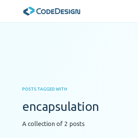
POSTS TAGGED WITH
encapsulation
A collection of 2 posts