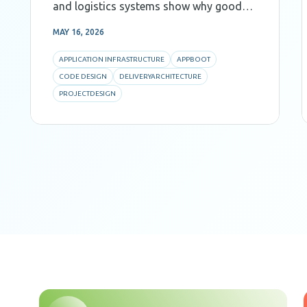
and logistics systems show why good
Code Design, decomposition, and AI-
MAY 16, 2026
aware architecture are critical for
predictability and efficiency.
APPLICATION INFRASTRUCTURE
APPBOOT
CODE DESIGN
DELIVERYARCHITECTURE
PROJECTDESIGN