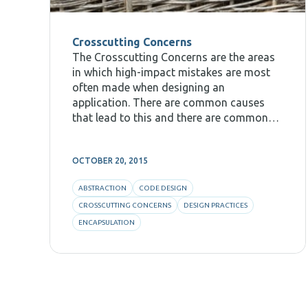
Crosscutting Concerns
The Crosscutting Concerns are the areas
in which high-impact mistakes are most
often made when designing an
application. There are common causes
that lead to this and there are common
practices that can help to avoid such
mistakes. In this post I will talk about the
OCTOBER 20, 2015
way I usually
ABSTRACTION
CODE DESIGN
CROSSCUTTING CONCERNS
DESIGN PRACTICES
ENCAPSULATION