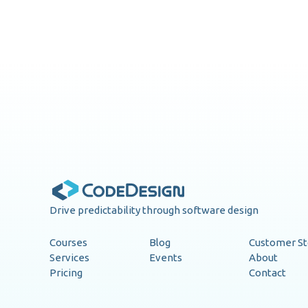
Drive predictability through software design
Courses
Blog
Customer St
Services
Events
About
Pricing
Contact