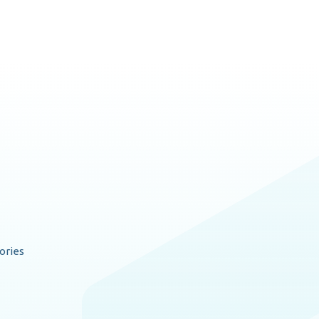
ories