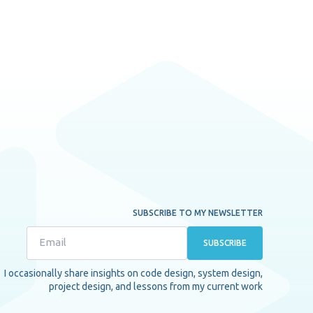
SUBSCRIBE TO MY NEWSLETTER
SUBSCRIBE
I occasionally share insights on code design, system design,
project design, and lessons from my current work