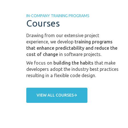
IN-COMPANY TRAINING PROGRAMS
Courses
Drawing from our extensive project
experience, we develop
training programs
that enhance predictability and reduce the
cost of change
in software projects.
We focus on
building the habits
that make
developers adopt the industry best practices
resulting in a flexible code design.
VIEW ALL COURSES