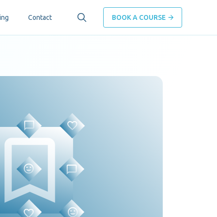
ing
Contact
BOOK A COURSE