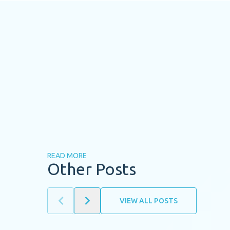
READ MORE
Other Posts
VIEW ALL POSTS