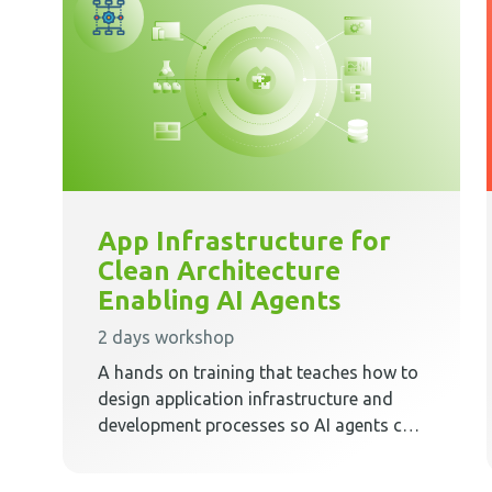
App Infrastructure for
Clean Architecture
Enabling AI Agents
2 days workshop
A hands on training that teaches how to
design application infrastructure and
development processes so AI agents can
work safely, predictably, and effectively
inside Clean Architecture.