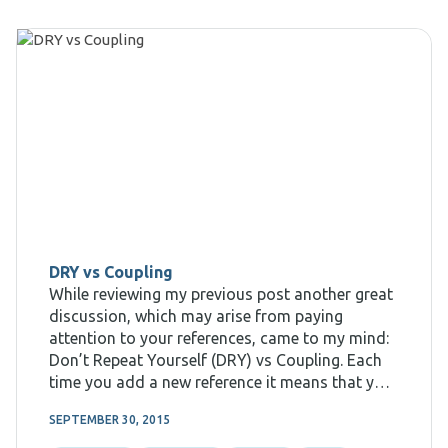
DRY vs Coupling
While reviewing my previous post another great
discussion, which may arise from paying
attention to your references, came to my mind:
Don’t Repeat Yourself (DRY) vs Coupling. Each
time you add a new reference it means that you
want to call the code from the other assembly,
SEPTEMBER 30, 2015
therefore you