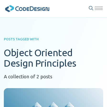
POSTS TAGGED WITH
Object Oriented
Design Principles
A collection of 2 posts