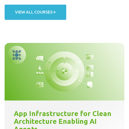
VIEW ALL COURSES
App Infrastructure for Clean
Architecture Enabling AI