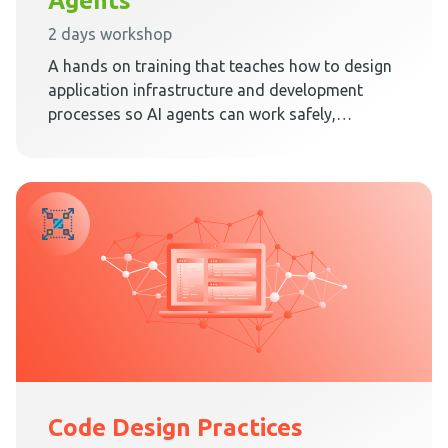
Agents
2 days workshop
A hands on training that teaches how to design
application infrastructure and development
processes so AI agents can work safely,
predictably, and effectively inside Clean
Architecture.
Code Design Practices