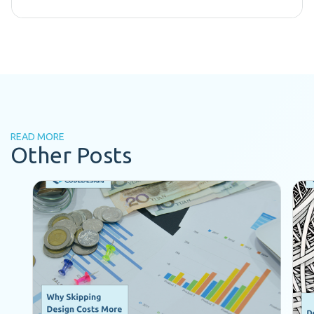
READ MORE
Other Posts