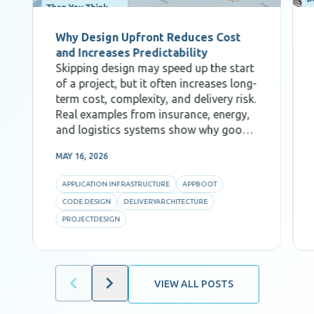
Why Design Upfront Reduces Cost
and Increases Predictability
Skipping design may speed up the start
of a project, but it often increases long-
term cost, complexity, and delivery risk.
Real examples from insurance, energy,
and logistics systems show why good
Code Design, decomposition, and AI-
MAY 16, 2026
aware architecture are critical for
predictability and efficiency.
APPLICATION INFRASTRUCTURE
APPBOOT
CODE DESIGN
DELIVERYARCHITECTURE
PROJECTDESIGN
VIEW ALL POSTS