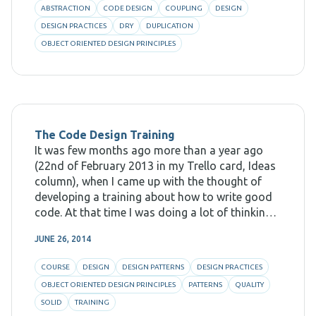
ABSTRACTION
CODE DESIGN
COUPLING
DESIGN
DESIGN PRACTICES
DRY
DUPLICATION
OBJECT ORIENTED DESIGN PRINCIPLES
The Code Design Training
It was few months ago more than a year ago
(22nd of February 2013 in my Trello card, Ideas
column), when I came up with the thought of
developing a training about how to write good
code. At that time I was doing a lot of thinking
about how to
JUNE 26, 2014
COURSE
DESIGN
DESIGN PATTERNS
DESIGN PRACTICES
OBJECT ORIENTED DESIGN PRINCIPLES
PATTERNS
QUALITY
SOLID
TRAINING