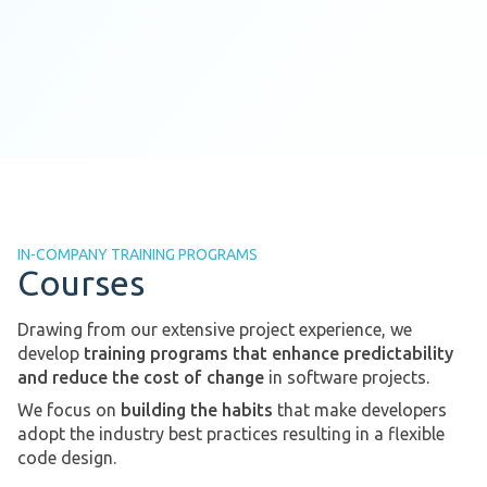
IN-COMPANY TRAINING PROGRAMS
Courses
Drawing from our extensive project experience, we
develop
training programs that enhance predictability
and reduce the cost of change
in software projects.
We focus on
building the habits
that make developers
adopt the industry best practices resulting in a flexible
code design.