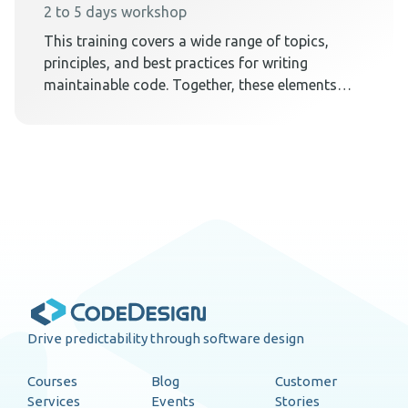
2 to 5 days workshop
This training covers a wide range of topics,
principles, and best practices for writing
maintainable code. Together, these elements
teach techniques on how to create a code
design that embraces change.
Drive predictability through software design
Courses
Blog
Customer
Services
Events
Stories